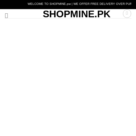
Skip
WELCOME TO SHOPMINE.pw | WE OFFER FREE DELIVERY OVER PURCHASE OF
to
SHOPMINE.PK
content