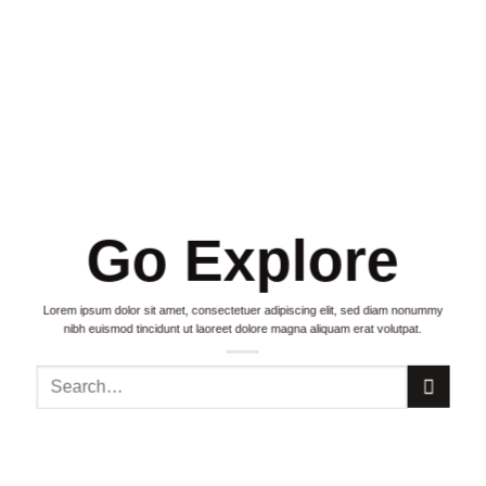
Go Explore
Lorem ipsum dolor sit amet, consectetuer adipiscing elit, sed diam nonummy
nibh euismod tincidunt ut laoreet dolore magna aliquam erat volutpat.
Search
for: