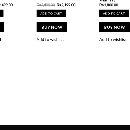
ginal
Current
Original
Current
2,499.00
₨
2,499.00
₨
2,199.00
₨
1,800.00
e
price
price
price
:
is:
was:
is:
ADD TO CART
ADD TO CART
600.00.
₨2,499.00.
₨2,499.00.
₨2,199.00.
BUY NOW
BUY NOW
t
Add to wishlist
Add to wishlist