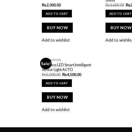
Ori
₨
2,000.00
₨
3,600.00
₨
pric
was
ADD TO CART
ADD TO CART
₨3,
BUY NOW
BUY NOW
Add to wishlist
Add to wishlis
DECORATION
Sale!
Add to
Wireless LED Smart Intelligent
wishlist
Sensor Light AUTO
Original
Current
₨
5,000.00
₨
4,500.00
price
price
was:
is:
ADD TO CART
₨5,000.00.
₨4,500.00.
BUY NOW
Add to wishlist