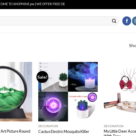
 TO SHOPMINE.pw | WE OFFER FREE DELIVERY OVER PURCHASE OF RS. 2500 ALL OVER PAKI
Sho
Sale!
Add to
Add to
wishlist
wishlist
DECORATION
DECORATION
Art Picture Round
My Little Deer Acc
Cactus Electric Mosquito Killer
With Tray