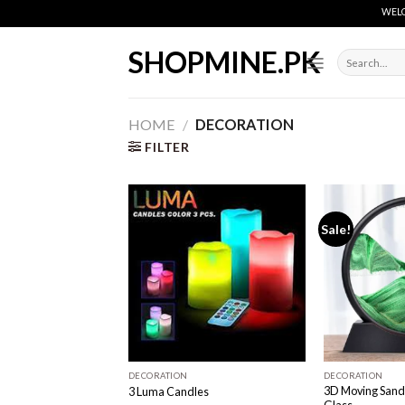
Skip
WELCOME
to
content
SHOPMINE.PK
Search
for:
HOME
/
DECORATION
FILTER
Sale!
Add to
wishlist
DECORATION
DECORATION
3D Moving Sand 
3 Luma Candles
Glass