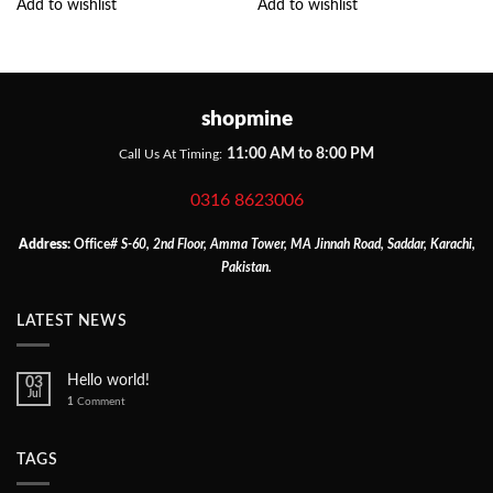
Add to wishlist
Add to wishlist
shopmine
11:00 AM to 8:00 PM
Call Us At Timing:
0316 8623006
Address:
Office
# S-60, 2nd Floor, Amma Tower, MA Jinnah Road, Saddar, Karachi,
Pakistan.
LATEST NEWS
Hello world!
03
Jul
1
Comment
TAGS