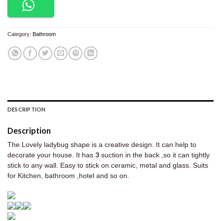
Category:
Bathroom
DESCRIPTION
Description
The Lovely ladybug shape is a creative design. It can help to
3
decorate your house. It has
suction in the back ,so it can tightly
stick to any wall. Easy to stick on ceramic, metal and glass. Suits
for Kitchen, bathroom ,hotel and so on.