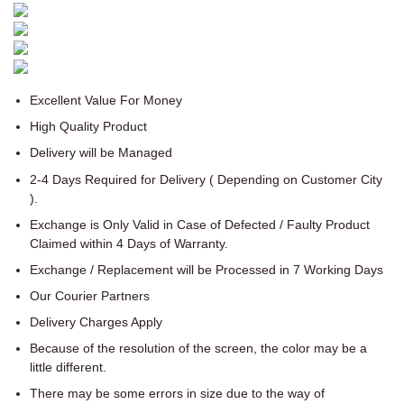
Excellent Value For Money
High Quality Product
Delivery will be Managed
2-4 Days Required for Delivery ( Depending on Customer City
).
Exchange is Only Valid in Case of Defected / Faulty Product
Claimed within 4 Days of Warranty.
Exchange / Replacement will be Processed in 7 Working Days
Our Courier Partners
Delivery Charges Apply
Because of the resolution of the screen, the color may be a
little different.
There may be some errors in size due to the way of