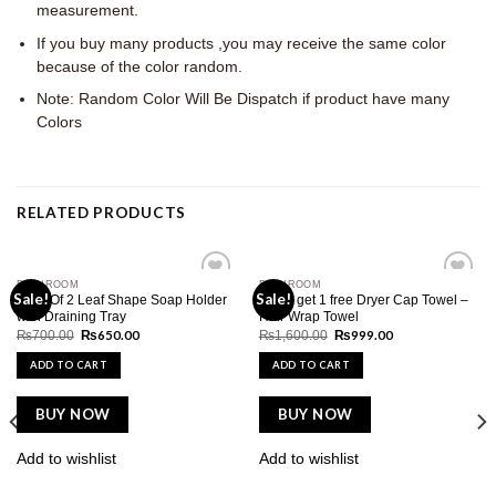
measurement.
If you buy many products ,you may receive the same color
because of the color random.
Note: Random Color Will Be Dispatch if product have many
Colors
RELATED PRODUCTS
BATHROOM
BATHROOM
Add to
Add to
Sale!
Sale!
Pack Of 2 Leaf Shape Soap Holder
Buy 1 get 1 free Dryer Cap Towel –
wishlist
wishlist
with Draining Tray
Hair Wrap Towel
Original
Current
Original
Current
₨
650.00
₨
999.00
₨
700.00
₨
1,600.00
price
price
price
price
was:
is:
was:
is:
ADD TO CART
ADD TO CART
₨700.00.
₨650.00.
₨1,600.00.
₨999.00.
BUY NOW
BUY NOW
Add to wishlist
Add to wishlist