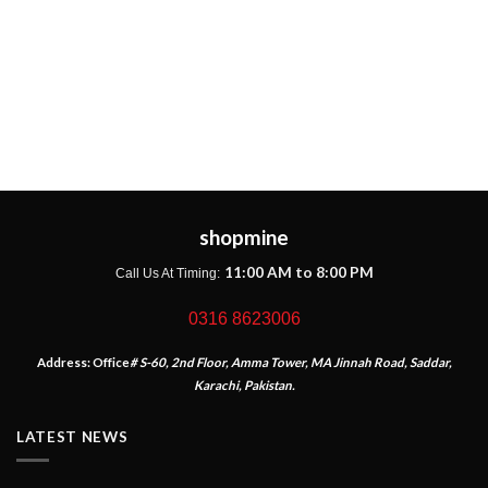
shopmine
11:00 AM to 8:00 PM
Call Us At Timing:
0316 8623006
Address:
Office
# S-60, 2nd Floor, Amma Tower, MA Jinnah Road, Saddar,
Karachi, Pakistan.
LATEST NEWS