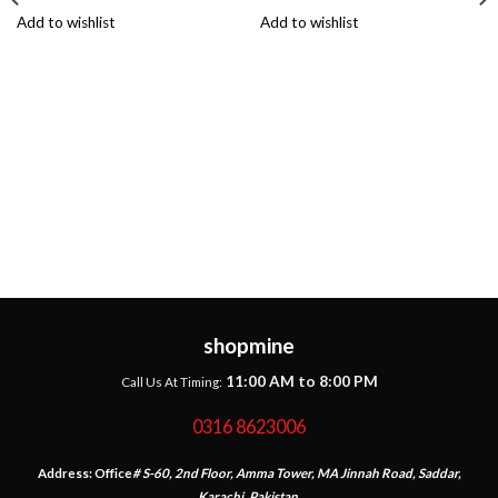
Add to wishlist
Add to wishlist
shopmine
11:00 AM to 8:00 PM
Call Us At Timing:
0316 8623006
Address:
Office
# S-60, 2nd Floor, Amma Tower, MA Jinnah Road, Saddar,
Karachi, Pakistan.