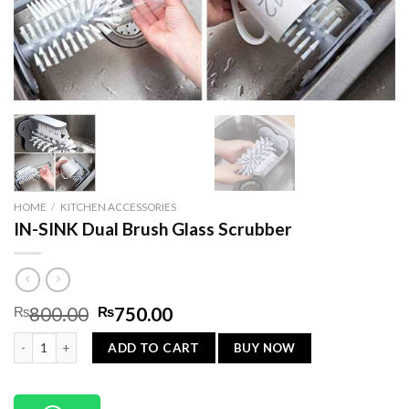
HOME
/
KITCHEN ACCESSORIES
IN-SINK Dual Brush Glass Scrubber
Original
Current
₨
800.00
₨
750.00
price
price
IN-SINK Dual Brush Glass Scrubber quantity
was:
is:
BUY NOW
ADD TO CART
₨800.00.
₨750.00.