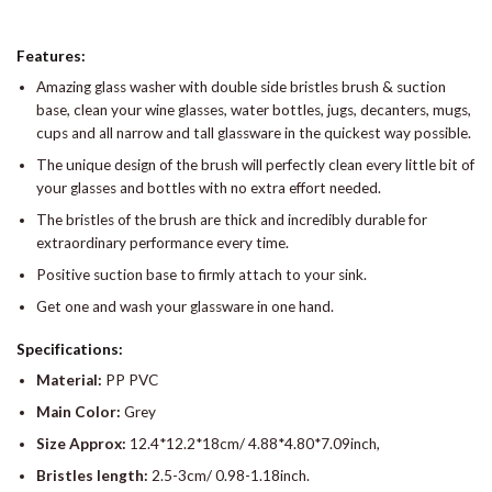
Features:
Amazing glass washer with double side bristles brush & suction
base, clean your wine glasses, water bottles, jugs, decanters, mugs,
cups and all narrow and tall glassware in the quickest way possible.
The unique design of the brush will perfectly clean every little bit of
your glasses and bottles with no extra effort needed.
The bristles of the brush are thick and incredibly durable for
extraordinary performance every time.
Positive suction base to firmly attach to your sink.
Get one and wash your glassware in one hand.
Specifications:
Material:
PP PVC
Main Color:
Grey
Size Approx:
12.4*12.2*18cm/ 4.88*4.80*7.09inch,
Bristles length:
2.5-3cm/ 0.98-1.18inch.