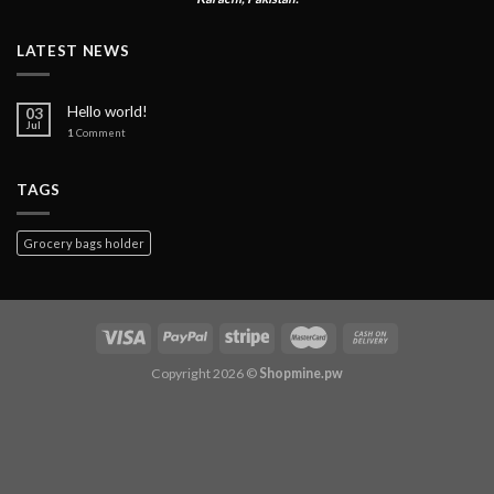
LATEST NEWS
Hello world!
03
Jul
1
Comment
TAGS
Grocery bags holder
Copyright 2026 ©
Shopmine.pw