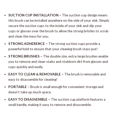
SUCTION CUP INSTALLATION –
The suction cup design means
this brush can be installed anywhere on the side of your sink. Simply
secure the suction cups to the inside of your sink and slip your
cups or glasses over the brush to allow the strong bristles to scrub
and clean the mess for you.
STRONG ADHERENCE –
The strong suction cups provide a
powerful hold to ensure that your cleaning brush stays put!
STRONG BRUSHES –
The double size, extra-large brushes enable
you to remove and clean stains and stubborn dirt from glasses and
cups quickly and easily.
EASY TO CLEAN & REMOVABLE –
The brush is removable and
easy to disassemble for cleaning!
PORTABLE –
Brush is small enough for convenient storage and
doesn’t take up much space.
EASY TO DISASSEMBLE –
The suction cup platform features a
small handle, making it easy to remove and disassemble.