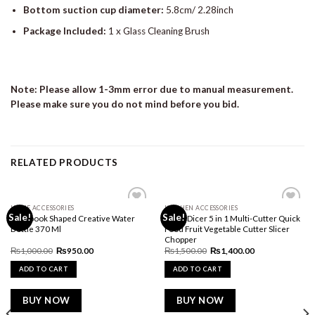
Bottom suction cup diameter:
5.8cm/ 2.28inch
Package Included:
1 x Glass Cleaning Brush
Note: Please allow 1-3mm error due to manual measurement.
Please make sure you do not mind before you bid.
RELATED PRODUCTS
HOME ACCESSORIES
KITCHEN ACCESSORIES
Add to
Add to
Sale!
Sale!
Notebook Shaped Creative Water
Nicer Dicer 5 in 1 Multi-Cutter Quick
wishlist
wishlist
Bottle 370 Ml
Food Fruit Vegetable Cutter Slicer
Chopper
Original
Current
Original
Current
₨
1,000.00
₨
950.00
₨
1,500.00
₨
1,400.00
price
price
price
price
was:
is:
was:
is:
ADD TO CART
ADD TO CART
₨1,000.00.
₨950.00.
₨1,500.00.
₨1,400.00.
BUY NOW
BUY NOW