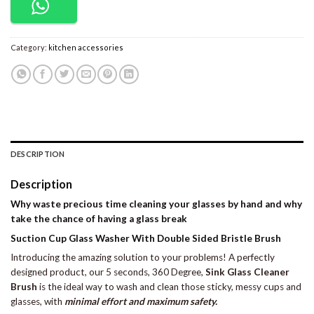
Category:
kitchen accessories
DESCRIPTION
Description
Why waste precious time cleaning your glasses by hand and why
take the chance of having a glass break
Suction Cup Glass Washer With Double Sided Bristle Brush
Introducing the amazing solution to your problems! A perfectly
designed product, our 5 seconds, 360 Degree,
Sink Glass Cleaner
Brush
is the ideal way to wash and clean those sticky, messy cups and
glasses, with
minimal effort and maximum safety.