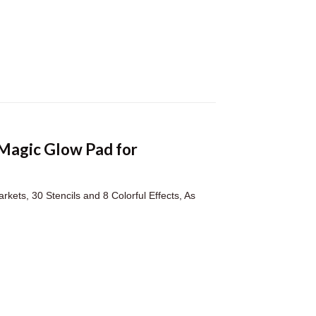
 Magic Glow Pad for
rkets, 30 Stencils and 8 Colorful Effects, As