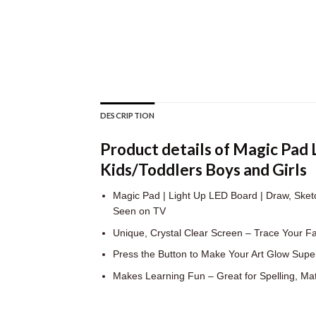
DESCRIPTION
Product details of Magic Pad
Kids/Toddlers Boys and Girls
Magic Pad | Light Up LED Board | Draw, Sketch
Seen on TV
Unique, Crystal Clear Screen – Trace Your F
Press the Button to Make Your Art Glow Super
Makes Learning Fun – Great for Spelling, Ma