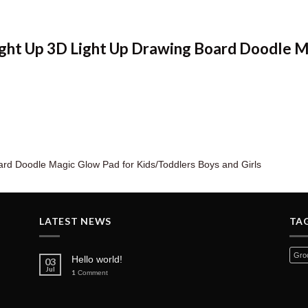
Light Up 3D Light Up Drawing Board Doodle 
ard Doodle Magic Glow Pad for Kids/Toddlers Boys and Girls
LATEST NEWS
TA
Groc
Hello world!
03
Jul
1
Comment