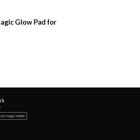
Magic Glow Pad for
GS
ery bags holder