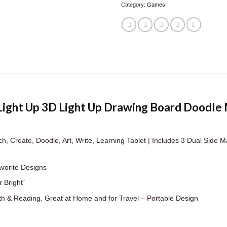
Category:
Games
 Light Up 3D Light Up Drawing Board Doodle
, Create, Doodle, Art, Write, Learning Tablet | Includes 3 Dual Side Ma
avorite Designs
 Bright`
th & Reading. Great at Home and for Travel – Portable Design