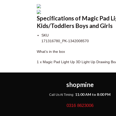
Specifications of Magic Pad 
Kids/Toddlers Boys and Girls
SKU
171316780_PK-1342008570
What’s in the box
1 x Magic Pad Light Up 3D Light Up Drawing Bo
shopmine
11:00 AM to 8:00 PM
Call Us At Timing:
0316 8623006