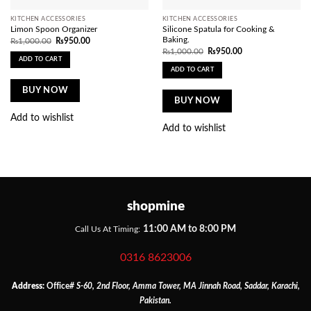
KITCHEN ACCESSORIES
KITCHEN ACCESSORIES
Limon Spoon Organizer
Silicone Spatula for Cooking &
Baking.
Original
Current
₨
1,000.00
₨
950.00
price
price
Original
Current
₨
1,000.00
₨
950.00
was:
is:
price
price
ADD TO CART
₨1,000.00.
₨950.00.
was:
is:
ADD TO CART
₨1,000.00.
₨950.00.
BUY NOW
BUY NOW
Add to wishlist
Add to wishlist
shopmine
11:00 AM to 8:00 PM
Call Us At Timing:
0316 8623006
Address:
Office
# S-60, 2nd Floor, Amma Tower, MA Jinnah Road, Saddar, Karachi,
Pakistan.