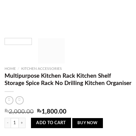
HOME
/
KITCHEN ACCESSORIES
Multipurpose Kitchen Rack Kitchen Shelf
Storage Spice Rack No Drilling Kitchen Organiser
Original
Current
₨
2,000.00
₨
1,800.00
price
price
Multipurpose Kitchen Rack Kitchen Shelf Storage Spice Rack No Drilling Kitchen 
was:
is:
BUY NOW
ADD TO CART
₨2,000.00.
₨1,800.00.