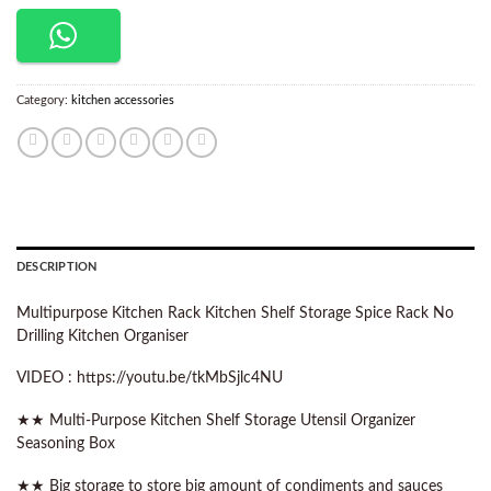
Category:
kitchen accessories
DESCRIPTION
Multipurpose Kitchen Rack Kitchen Shelf Storage Spice Rack No
Drilling Kitchen Organiser
VIDEO : https://youtu.be/tkMbSjlc4NU
★★ Multi-Purpose Kitchen Shelf Storage Utensil Organizer
Seasoning Box
★★ Big storage to store big amount of condiments and sauces