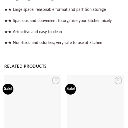
★★ Large space, reasonable format and partition storage
★★ Spacious and convenient to organize your kitchen nicely
★★ Attractive and easy to clean
★★ Non-toxic and odorless, very safe to use at kitchen
RELATED PRODUCTS
Add to
Add to
Sale!
Sale!
wishlist
wishlist