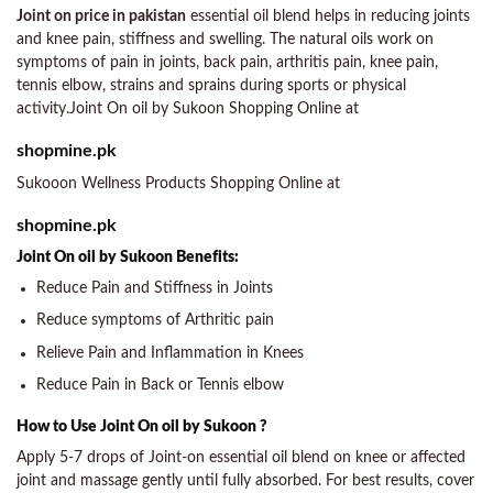
Joint on price in pakistan
essential oil blend helps in reducing joints
and knee pain, stiffness and swelling. The natural oils work on
symptoms of pain in joints, back pain, arthritis pain, knee pain,
tennis elbow, strains and sprains during sports or physical
activity.Joint On oil by Sukoon Shopping Online at
shopmine.pk
Sukooon Wellness Products Shopping Online at
shopmine.pk
Joint On oil by Sukoon Benefits:
Reduce Pain and Stiffness in Joints
Reduce symptoms of Arthritic pain
Relieve Pain and Inflammation in Knees
Reduce Pain in Back or Tennis elbow
How to Use Joint On oil by Sukoon ?
Apply 5-7 drops of Joint-on essential oil blend on knee or affected
joint and massage gently until fully absorbed. For best results, cover