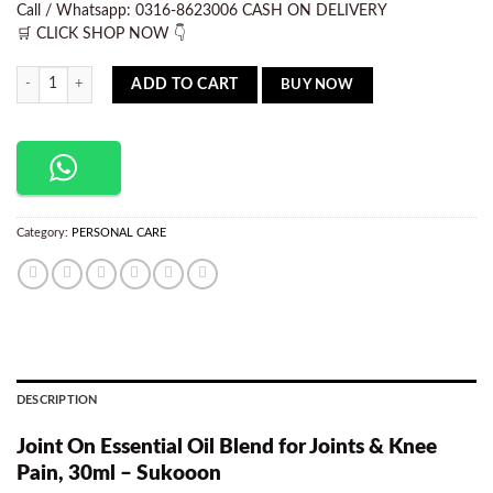
Call / Whatsapp: 0316-8623006 CASH ON DELIVERY
🛒 CLICK SHOP NOW 👇
Sukoon Joint on Oil 30ml quantity
BUY NOW
ADD TO CART
Category:
PERSONAL CARE
DESCRIPTION
Joint On Essential Oil Blend for Joints & Knee
Pain, 30ml – Sukooon