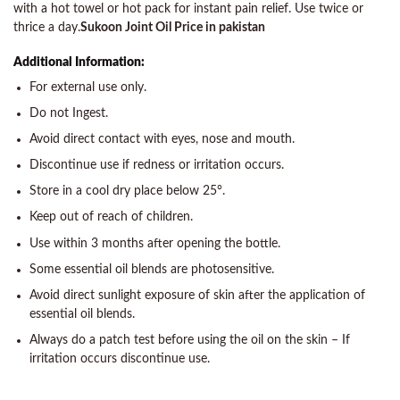
with a hot towel or hot pack for instant pain relief. Use twice or
thrice a day.
Sukoon Joint Oil Price in pakistan
Additional Information:
For external use only.
Do not Ingest.
Avoid direct contact with eyes, nose and mouth.
Discontinue use if redness or irritation occurs.
Store in a cool dry place below 25°.
Keep out of reach of children.
Use within 3 months after opening the bottle.
Some essential oil blends are photosensitive.
Avoid direct sunlight exposure of skin after the application of
essential oil blends.
Always do a patch test before using the oil on the skin – If
irritation occurs discontinue use.