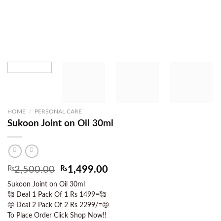
HOME
/
PERSONAL CARE
Sukoon Joint on Oil 30ml
Original
Current
₨
2,500.00
₨
1,499.00
price
price
Sukoon Joint on Oil 30ml
was:
is:
🥰 Deal 1 Pack Of 1 Rs 1499=🥰
₨2,500.00.
₨1,499.00.
🤩 Deal 2 Pack Of 2 Rs 2299/=🤩
To Place Order Click Shop Now!!