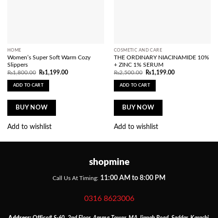
HOME
COSMETIC AND CARE
Women’s Super Soft Warm Cozy
THE ORDINARY NIACINAMIDE 10%
Slippers
+ ZINC 1% SERUM
Original
Current
Original
Current
₨
1,800.00
₨
1,199.00
₨
2,500.00
₨
1,199.00
price
price
price
price
was:
is:
was:
is:
ADD TO CART
ADD TO CART
₨1,800.00.
₨1,199.00.
₨2,500.00.
₨1,199.00.
BUY NOW
BUY NOW
Add to wishlist
Add to wishlist
shopmine
11:00 AM to 8:00 PM
Call Us At Timing:
0316 8623006