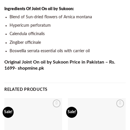
Ingredients Of Joint On oil by Sukoon:
Blend of Sun-dried flowers of Arnica montana
Hypericum perforatum
Calendula officinalis
Zingiber officinale
Boswellia serrata essential oils with carrier oil
Original Joint On oil by Sukoon Price in Pakistan – Rs.
1699- shopmine.pk
RELATED PRODUCTS
Add to
Add to
Sale!
Sale!
wishlist
wishlist