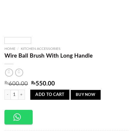
HOME
/
KITCHEN ACCESSORIES
Wire Ball Brush With Long Handle
Original
Current
₨
600.00
₨
550.00
price
price
Wire Ball Brush With Long Handle quantity
was:
is:
BUY NOW
ADD TO CART
₨600.00.
₨550.00.