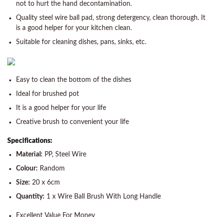
not to hurt the hand decontamination.
Quality steel wire ball pad, strong detergency, clean thorough. It
is a good helper for your kitchen clean.
Suitable for cleaning dishes, pans, sinks, etc.
Easy to clean the bottom of the dishes
Ideal for brushed pot
It is a good helper for your life
Creative brush to convenient your life
Specifications:
Material:
PP, Steel Wire
Colour:
Random
Size:
20 x 6cm
Quantity:
1 x Wire Ball Brush With Long Handle
Excellent Value For Money