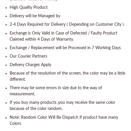
High Quality Product
Delivery will be Managed by
2-4 Days Required for Delivery ( Depending on Customer City ).
Exchange is Only Valid in Case of Defected / Faulty Product
Claimed within 4 Days of Warranty.
Exchange / Replacement will be Processed in 7 Working Days
Our Courier Partners
Delivery Charges Apply
Because of the resolution of the screen, the color may be a little
different.
There may be some errors in size due to the way of
measurement.
If you buy many products ,you may receive the same color
because of the color random.
Note: Random Color Will Be Dispatch if product have many
Colors