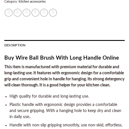
Category:
kitchen accessories
DESCRIPTION
Buy Wire Ball Brush With Long Handle Online
This item is manufactured with premium material for durable and
long-lasting use. It features with ergonomic design for a comfortable
grip and convenient hole in handle for hanging. Its strong detergency
will clean thorough. It is a good helper for your kitchen clean.
High quality for durable and long-lasting use.
Plastic handle with ergonomic design provides a comfortable
and secure gripping. With a hanging hole to keep dry and clean
in daily use..
Handle with non-slip gripping smoothly, use non-skid, effortless,