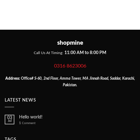
shopmine
11:00 AM to 8:00 PM
Call Us At Timing:
0316 8623006
Address:
Office
# S-60, 2nd Floor, Amma Tower, MA Jinnah Road, Saddar, Karachi,
Pakistan.
LATEST NEWS
Hello world!
03
Jul
1
Comment
TAGS