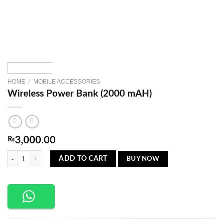
HOME
/
MOBILE ACCESSORIES
Wireless Power Bank (2000 mAH)
₨
3,000.00
Wireless Power Bank (2000 mAH) quantity
BUY NOW
ADD TO CART