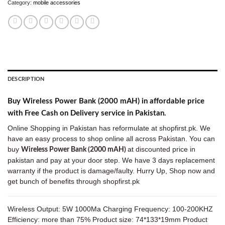
Category:
mobile accessories
DESCRIPTION
Buy Wireless Power Bank (2000 mAH) in affordable price
with Free Cash on Delivery service in Pakistan.
Online Shopping in Pakistan has reformulate at shopfirst.pk. We
have an easy process to shop online all across Pakistan. You can
buy
at discounted price in
Wireless Power Bank (2000 mAH)
pakistan and pay at your door step. We have 3 days replacement
warranty if the product is damage/faulty. Hurry Up, Shop now and
get bunch of benefits through shopfirst.pk
Wireless Output: 5W 1000Ma Charging Frequency: 100-200KHZ
Efficiency: more than 75% Product size: 74*133*19mm Product