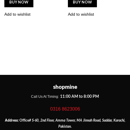
BUY NOW
BUY NOW
Add to wishlist
Add to wishlist
shopmine
11:00 AM to 8:00 PM
Call Us At Timing:
0316 8623006
Address:
Office
# S-60, 2nd Floor, Amma Tower, MA Jinnah Road, Saddar, Karachi,
Pakistan.