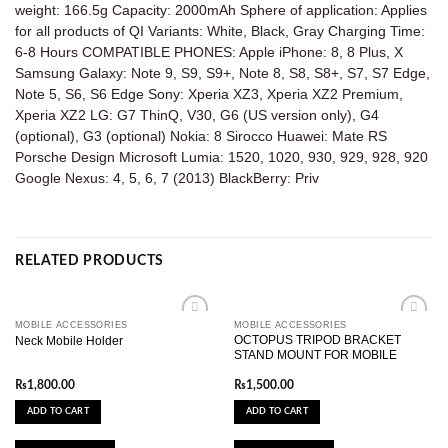
weight: 166.5g Capacity: 2000mAh Sphere of application: Applies
for all products of QI Variants: White, Black, Gray Charging Time:
6-8 Hours COMPATIBLE PHONES: Apple iPhone: 8, 8 Plus, X
Samsung Galaxy: Note 9, S9, S9+, Note 8, S8, S8+, S7, S7 Edge,
Note 5, S6, S6 Edge Sony: Xperia XZ3, Xperia XZ2 Premium,
Xperia XZ2 LG: G7 ThinQ, V30, G6 (US version only), G4
(optional), G3 (optional) Nokia: 8 Sirocco Huawei: Mate RS
Porsche Design Microsoft Lumia: 1520, 1020, 930, 929, 928, 920
Google Nexus: 4, 5, 6, 7 (2013) BlackBerry: Priv
RELATED PRODUCTS
MOBILE ACCESSORIES
MOBILE ACCESSORIES
Add to
Add to
OCTOPUS TRIPOD BRACKET
Neck Mobile Holder
wishlist
wishlist
STAND MOUNT FOR MOBILE
₨
1,800.00
₨
1,500.00
ADD TO CART
ADD TO CART