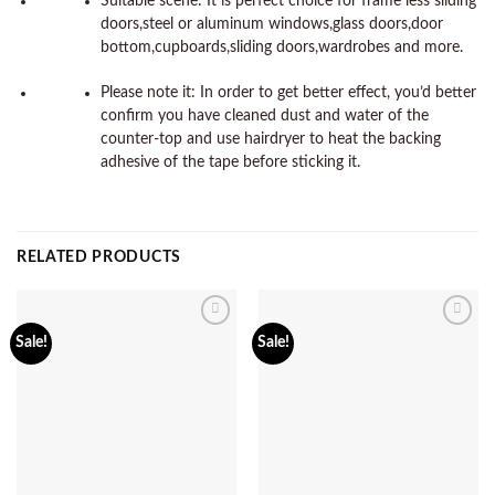
Suitable scene: It is perfect choice for frame less sliding
doors,steel or aluminum windows,glass doors,door
bottom,cupboards,sliding doors,wardrobes and more.
Please note it: In order to get better effect, you’d better
confirm you have cleaned dust and water of the
counter-top and use hairdryer to heat the backing
adhesive of the tape before sticking it.
RELATED PRODUCTS
Add to
Add to
Sale!
Sale!
wishlist
wishlist