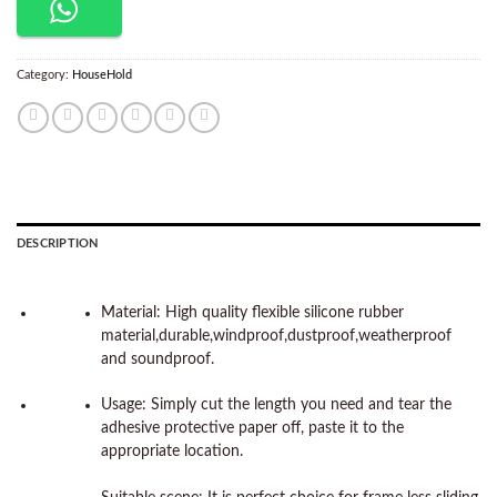
Category:
HouseHold
DESCRIPTION
Material: High quality flexible silicone rubber
material,durable,windproof,dustproof,weatherproof
and soundproof.
Usage: Simply cut the length you need and tear the
adhesive protective paper off, paste it to the
appropriate location.