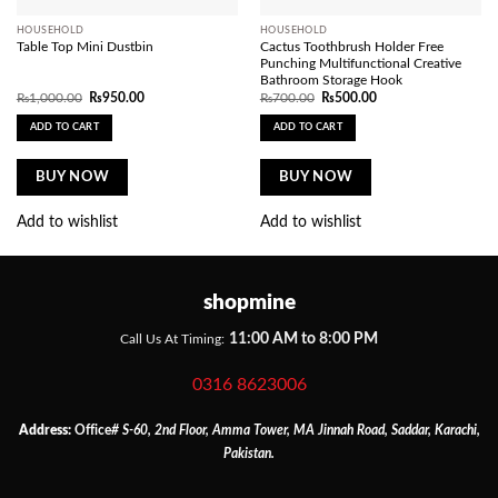
HOUSEHOLD
HOUSEHOLD
Table Top Mini Dustbin
Cactus Toothbrush Holder Free
Punching Multifunctional Creative
Bathroom Storage Hook
Original
Current
Original
Current
₨
1,000.00
₨
950.00
₨
700.00
₨
500.00
price
price
price
price
was:
is:
was:
is:
ADD TO CART
ADD TO CART
₨1,000.00.
₨950.00.
₨700.00.
₨500.00.
BUY NOW
BUY NOW
Add to wishlist
Add to wishlist
shopmine
11:00 AM to 8:00 PM
Call Us At Timing:
0316 8623006
Address:
Office
# S-60, 2nd Floor, Amma Tower, MA Jinnah Road, Saddar, Karachi,
Pakistan.