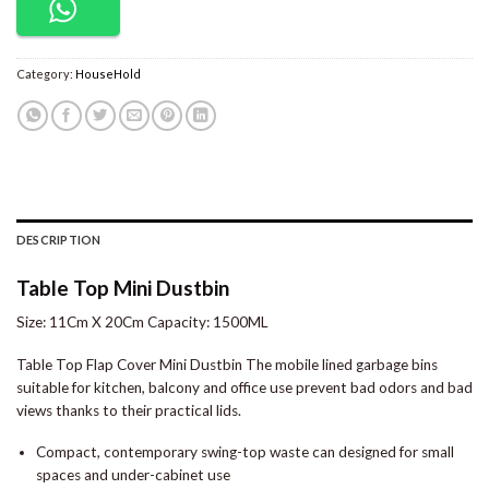
Category:
HouseHold
DESCRIPTION
Table Top Mini Dustbin
Size: 11Cm X 20Cm Capacity: 1500ML
Table Top Flap Cover Mini Dustbin The mobile lined garbage bins
suitable for kitchen, balcony and office use prevent bad odors and bad
views thanks to their practical lids.
Compact, contemporary swing-top waste can designed for small
spaces and under-cabinet use