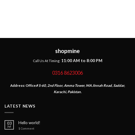
shopmine
11:00 AM to 8:00 PM
Call Us At Timing:
0316 8623006
Address:
Office
# S-60, 2nd Floor, Amma Tower, MA Jinnah Road, Saddar,
Karachi, Pakistan.
LATEST NEWS
Hello world!
03
Jul
1
Comment