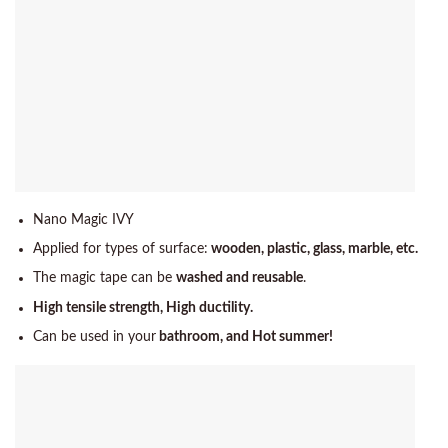
Nano Magic IVY
Applied for types of surface:
wooden, plastic, glass, marble, etc.
The magic tape can be
washed and reusable
.
High tensile strength, High ductility.
Can be used in your
bathroom, and Hot summer!