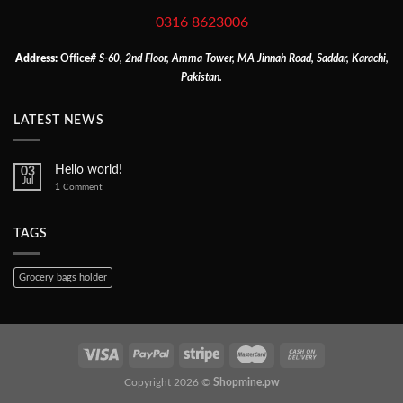
0316 8623006
Address:
Office
# S-60, 2nd Floor, Amma Tower, MA Jinnah Road, Saddar, Karachi,
Pakistan.
LATEST NEWS
Hello world!
03
Jul
1
Comment
TAGS
Grocery bags holder
Copyright 2026 ©
Shopmine.pw