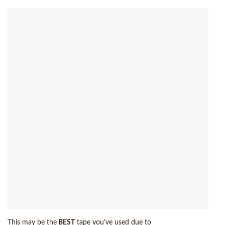
This may be the
BEST
tape you’ve used due to