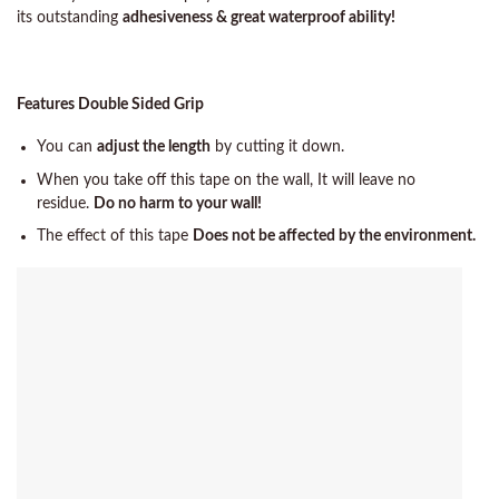
its outstanding
adhesiveness & great waterproof ability!
Features Double Sided Grip
You can
adjust the length
by cutting it down.
When you take off this tape on the wall, It will leave no
residue.
Do no harm to your wall!
The effect of this tape
Does not be affected by the environment.