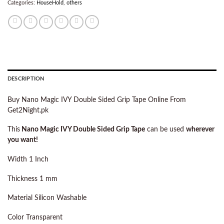
Categories:
HouseHold
,
others
DESCRIPTION
Buy Nano Magic IVY Double Sided Grip Tape Online From
Get2Night.pk
This
Nano Magic IVY Double Sided Grip Tape
can be used
wherever
you want!
Width 1 Inch
Thickness 1 mm
Material Silicon Washable
Color Transparent