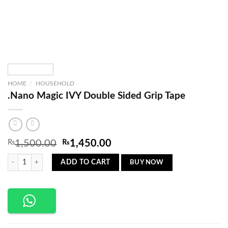
HOME
/
HOUSEHOLD
.Nano Magic IVY Double Sided Grip Tape
Original
Current
₨
1,500.00
₨
1,450.00
price
price
.Nano Magic IVY Double Sided Grip Tape quantity
was:
is:
BUY NOW
ADD TO CART
₨1,500.00.
₨1,450.00.