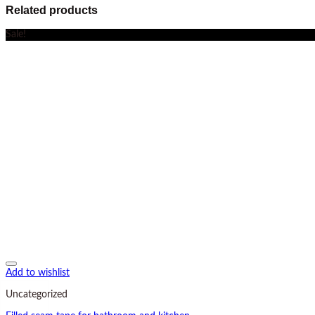
Related products
Sale!
Add to wishlist
Uncategorized