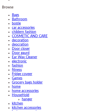
Browse
Bags
Bathroom
bottle
car accessories
childern fashion
COSMETIC AND CARE
decoration
deocration
Door closer
Door gaurd
Ear Wax Cleaner
electronic
fashion
fitness
Fridge coveer
Games
Grocery bags holder
home
home accessories
HouseHold
hanger
kitchen
kitchen accessories