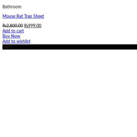
Bathroom
Mouse Rat Trap Sheet
Original
Current
₨
2,800.00
₨
999.00
price
price
Add to cart
was:
is:
Buy Now
₨2,800.00.
₨999.00.
Add to wishlist
Sale!