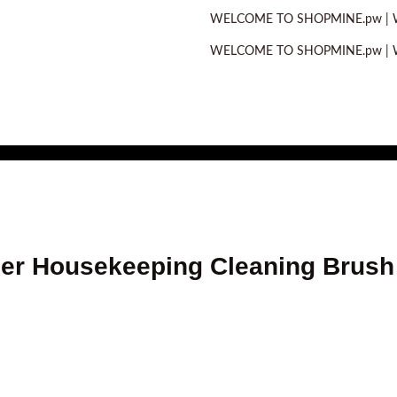
WELCOME TO SHOPMINE.pw | WE OFFE
WELCOME TO SHOPMINE.pw | WE OFFE
er Housekeeping Cleaning Brush