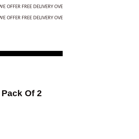
R FREE DELIVERY OVER PURCHASE OF RS. 2500 ALL OVER PAKIST
R FREE DELIVERY OVER PURCHASE OF RS. 2500 ALL OVER PAKIST
 Pack Of 2