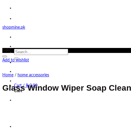
Skip
to
content
shopmine.pk
Sale!
Search
for:
Add to wishlist
Home
/
home accessories
Glass Window Wiper Soap Clean
Cart /
₨
0.00
Cart