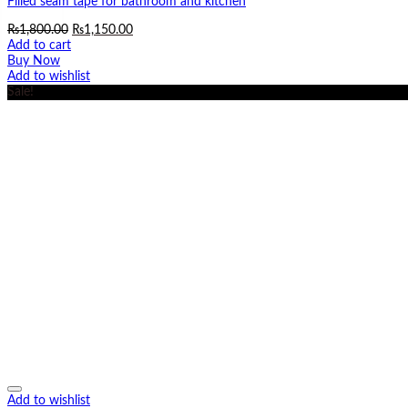
Filled seam tape for bathroom and kitchen
Original
Current
₨
1,800.00
₨
1,150.00
price
price
Add to cart
was:
is:
Buy Now
₨1,800.00.
₨1,150.00.
Add to wishlist
Sale!
Add to wishlist