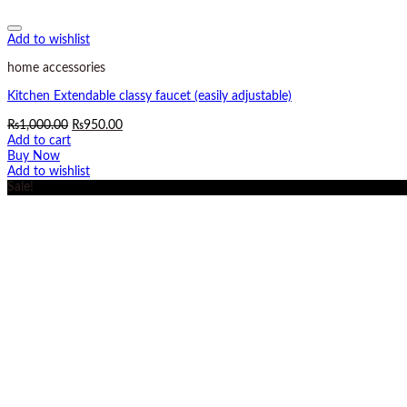
Add to wishlist
home accessories
Kitchen Extendable classy faucet (easily adjustable)
Original
Current
₨
1,000.00
₨
950.00
price
price
Add to cart
was:
is:
Buy Now
₨1,000.00.
₨950.00.
Add to wishlist
Sale!