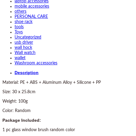
laptop accessories
mobile accessories
others
PERSONAL CARE
shoe rack
tools
Toys
Uncategorized
usb driver
wall hock
Wall watch
wallet
Washroom accessories
Description
Material: PE + ABS + Aluminum Alloy + Silicone + PP
Size: 30 x 25.8cm
Weight: 100g
Color: Random
Package Included:
1 pc glass window brush random color