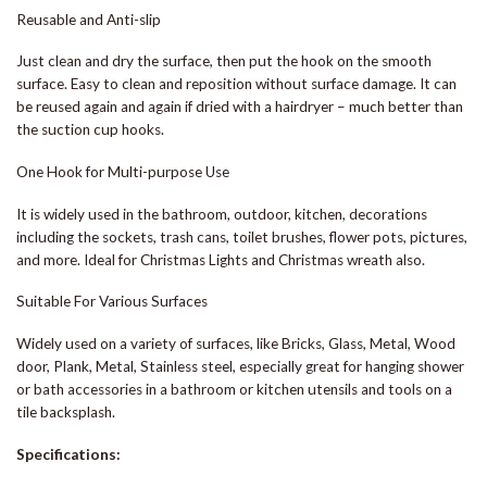
Reusable and Anti-slip
Just clean and dry the surface, then put the hook on the smooth
surface. Easy to clean and reposition without surface damage. It can
be reused again and again if dried with a hairdryer – much better than
the suction cup hooks.
One Hook for Multi-purpose Use
It is widely used in the bathroom, outdoor, kitchen, decorations
including the sockets, trash cans, toilet brushes, flower pots, pictures,
and more. Ideal for Christmas Lights and Christmas wreath also.
Suitable For Various Surfaces
Widely used on a variety of surfaces, like Bricks, Glass, Metal, Wood
door, Plank, Metal, Stainless steel, especially great for hanging shower
or bath accessories in a bathroom or kitchen utensils and tools on a
tile backsplash.
Specifications: