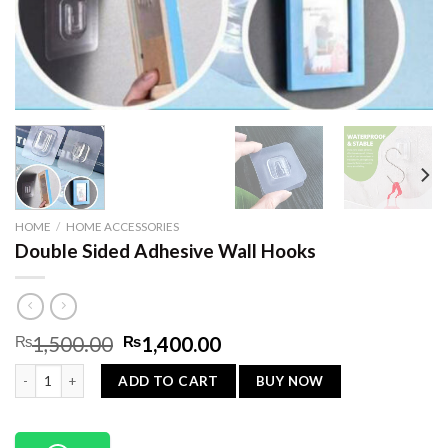
HOME
/
HOME ACCESSORIES
Double Sided Adhesive Wall Hooks
Original
Current
₨
1,500.00
₨
1,400.00
price
price
Double Sided Adhesive Wall Hooks quantity
was:
is:
BUY NOW
ADD TO CART
₨1,500.00.
₨1,400.00.