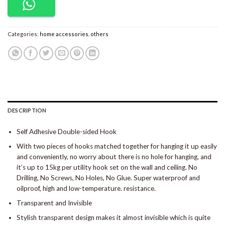
Categories:
home accessories
,
others
DESCRIPTION
Self Adhesive Double-sided Hook
With two pieces of hooks matched together for hanging it up easily
and conveniently, no worry about there is no hole for hanging, and
it’s up to 15kg per utility hook set on the wall and ceiling. No
Drilling, No Screws, No Holes, No Glue. Super waterproof and
oilproof, high and low-temperature. resistance.
Transparent and Invisible
Stylish transparent design makes it almost invisible which is quite