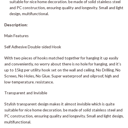
suitable for nice home decoration. be made of solid stainless steel
and PC construction, ensuring quality and longevity. Small and light
design, multifunctional.
Description:
Main Features
Self Adhesive Double-sided Hook
With two pieces of hooks matched together for hanging it up easily
and conveniently, no worry about there is no hole for hanging, and it’s
up to 15kg per utility hook set on the wall and ceiling. No Drilling, No
Screws, No Holes, No Glue. Super waterproof and oilproof, high and
low-temperature. resistance.
Transparent and Invisible
Stylish transparent design makes it almost invisible which is quite
suitable for nice home decoration. be made of solid stainless steel and
PC construction, ensuring quality and longevity. Small and light design,
multifunctional.