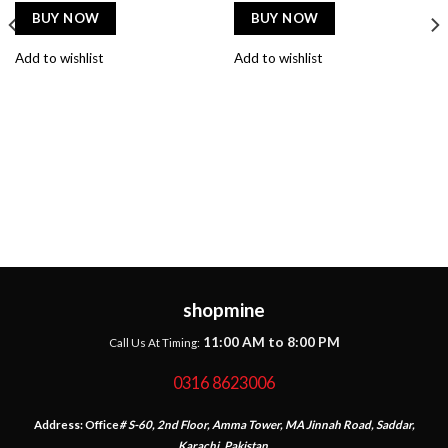
BUY NOW
BUY NOW
Add to wishlist
Add to wishlist
shopmine
11:00 AM to 8:00 PM
Call Us At Timing:
0316 8623006
Address:
Office
# S-60, 2nd Floor, Amma Tower, MA Jinnah Road, Saddar,
Karachi, Pakistan.