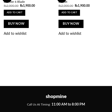
Blender 6 Blade
Basket
Original
Current
Original
Current
₨
2,000.00
₨
1,900.00
₨
2,000.00
₨
1,900.00
price
price
price
price
was:
is:
was:
is:
ADD TO CART
ADD TO CART
₨2,000.00.
₨1,900.00.
₨2,000.00.
₨1,900.00.
BUY NOW
BUY NOW
Add to wishlist
Add to wishlist
shopmine
11:00 AM to 8:00 PM
Call Us At Timing: