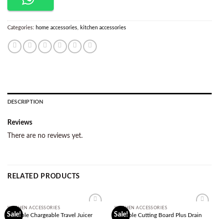
Categories:
home accessories
,
kitchen accessories
DESCRIPTION
Reviews
There are no reviews yet.
RELATED PRODUCTS
KITCHEN ACCESSORIES
KITCHEN ACCESSORIES
Add to
Add to
Sale!
Sale!
Portable Chargeable Travel Juicer
Foldable Cutting Board Plus Drain
wishlist
wishlist