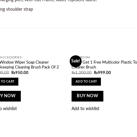
rging port, Anti-Cut Frame, water repellent fabric.
ing shoulder strap
ACCESSORIES
BATHROOM
Sale!
Add to
Ad
 Window Wiper Soap Cleaner
Buy 1 Get 1 Free Multicolor Plastic To
wishlist
wi
keeping Cleaning Brush Pack Of 2
Cleaner Brush
Original
Current
Original
Current
00.00
₨
950.00
₨
1,300.00
₨
999.00
price
price
price
price
was:
is:
was:
is:
 TO CART
ADD TO CART
₨1,000.00.
₨950.00.
₨1,300.00.
₨999.00.
UY NOW
BUY NOW
o wishlist
Add to wishlist