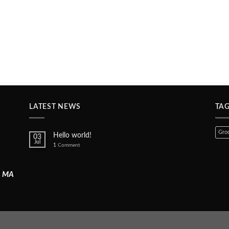
LATEST NEWS
TA
Groc
Hello world!
03
Jul
1
Comment
, MA