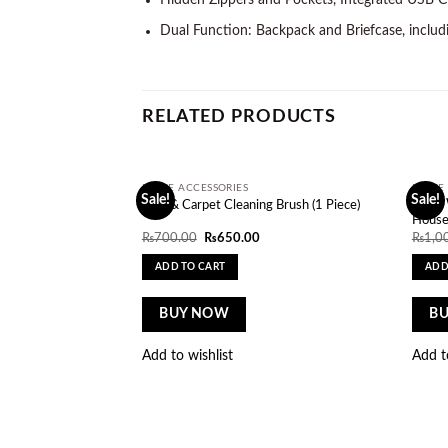
Hidden Zippers and Pockets, Integrated USB Cha
Dual Function: Backpack and Briefcase, includ
RELATED PRODUCTS
HOME ACCESSORIES
HOME 
Sale!
Sale!
Add to
Glass
Sofa & Carpet Cleaning Brush (1 Piece)
wishlist
House
Original
Current
₨
700.00
₨
650.00
₨
1,0
price
price
was:
is:
ADD TO CART
ADD
₨700.00.
₨650.00.
BUY NOW
B
Add to wishlist
Add t