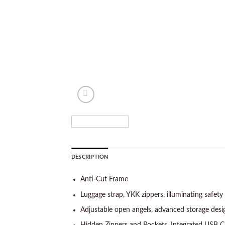
DESCRIPTION
Anti-Cut Frame
Luggage strap, YKK zippers, illuminating safety 
Adjustable open angels, advanced storage desi