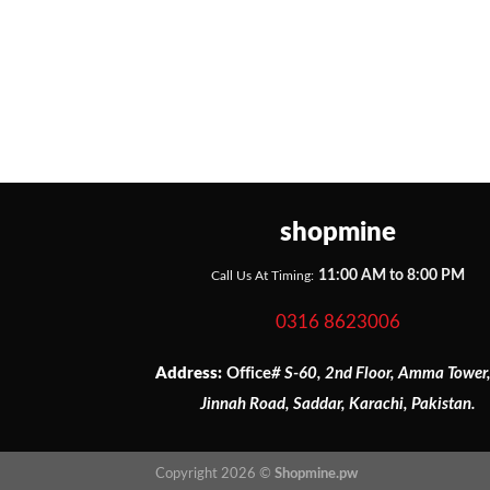
shopmine
11:00 AM to 8:00 PM
Call Us At Timing:
0316 8623006
Address:
Office
# S-60, 2nd Floor, Amma Tower
Jinnah Road, Saddar, Karachi, Pakistan.
Copyright 2026 ©
Shopmine.pw