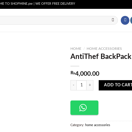
 SHOPMINE.pw | WE OFFER FREE DELIVERY OVER PURCHASE OF RS. 2500 ALL OVER P
HOME
/
HOME ACCESSORIES
AntiThef BackPack
Add to
wishlist
₨
4,000.00
AntiThef BackPack & Briefcase quan
ADD TO CAR
Category:
home accessories