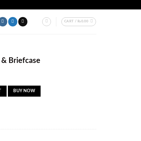
AKISTAN.
CART /
₨
0.00
 & Briefcase
tity
T
BUY NOW