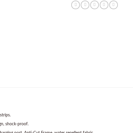
strips.
gn, shock-proof.