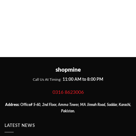
shopmine
11:00 AM to 8:00 PM
Call Us At Timing:
0316 8623006
Address:
Office
# S-60, 2nd Floor, Amma Tower, MA Jinnah Road, Saddar, Karachi,
Pakistan.
LATEST NEWS