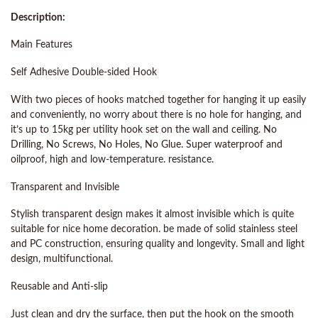
Description:
Main Features
Self Adhesive Double-sided Hook
With two pieces of hooks matched together for hanging it up easily
and conveniently, no worry about there is no hole for hanging, and
it’s up to 15kg per utility hook set on the wall and ceiling. No
Drilling, No Screws, No Holes, No Glue. Super waterproof and
oilproof, high and low-temperature. resistance.
Transparent and Invisible
Stylish transparent design makes it almost invisible which is quite
suitable for nice home decoration. be made of solid stainless steel
and PC construction, ensuring quality and longevity. Small and light
design, multifunctional.
Reusable and Anti-slip
Just clean and dry the surface, then put the hook on the smooth