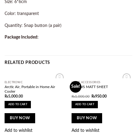
Size: 6*6cm
Color: transparent
Quantity: Snap button (a pair)
Package Included:
RELATED PRODUCTS
ELECTRONIC
HOME ACCESSORIES
Add to
Add to
Sale!
Arctic Air, Portable in Home Air
DRAWS MATT SHEET
wishlist
wishlist
Cooler
Original
Current
₨
5,000.00
₨
1,000.00
₨
950.00
price
price
was:
is:
ADD TO CART
ADD TO CART
₨1,000.00.
₨950.00.
BUY NOW
BUY NOW
Add to wishlist
Add to wishlist