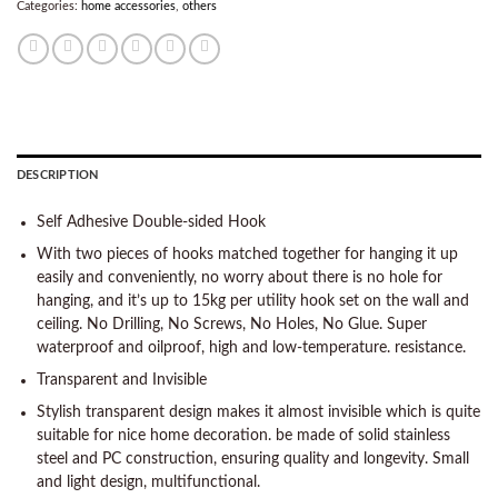
Categories:
home accessories
,
others
DESCRIPTION
Self Adhesive Double-sided Hook
With two pieces of hooks matched together for hanging it up
easily and conveniently, no worry about there is no hole for
hanging, and it’s up to 15kg per utility hook set on the wall and
ceiling. No Drilling, No Screws, No Holes, No Glue. Super
waterproof and oilproof, high and low-temperature. resistance.
Transparent and Invisible
Stylish transparent design makes it almost invisible which is quite
suitable for nice home decoration. be made of solid stainless
steel and PC construction, ensuring quality and longevity. Small
and light design, multifunctional.