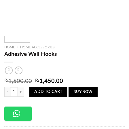
HOME
/
HOME ACCESSORIES
Adhesive Wall Hooks
Original
Current
₨
1,500.00
₨
1,450.00
price
price
Adhesive Wall Hooks quantity
was:
is:
BUY NOW
ADD TO CART
₨1,500.00.
₨1,450.00.