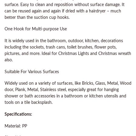
surface. Easy to clean and reposition without surface damage. It
can be reused again and again if dried with a hairdryer – much
better than the suction cup hooks.
One Hook for Multi-purpose Use
It is widely used in the bathroom, outdoor, kitchen, decorations
including the sockets, trash cans, toilet brushes, flower pots,
pictures, and more. Ideal for Christmas Lights and Christmas wreath
also.
Suitable For Various Surfaces
Widely used on a variety of surfaces, like Bricks, Glass, Metal, Wood
door, Plank, Metal, Stainless steel, especially great for hanging
shower or bath accessories in a bathroom or kitchen utensils and
tools on a tile backsplash.
Specifications:
Material: PP