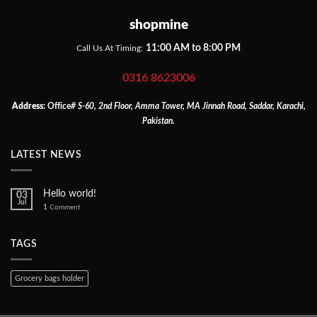
shopmine
11:00 AM to 8:00 PM
Call Us At Timing:
0316 8623006
Address:
Office
# S-60, 2nd Floor, Amma Tower, MA Jinnah Road, Saddar, Karachi,
Pakistan.
LATEST NEWS
Hello world!
03
Jul
1
Comment
TAGS
Grocery bags holder