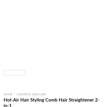
HOME
/
COSMETIC AND CARE
Hot-Air Hair Styling Comb Hair Straightener 2-
in-1