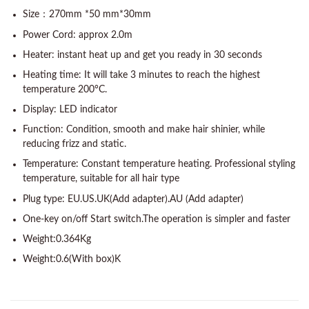
Size：270mm *50 mm*30mm
Power Cord: approx 2.0m
Heater: instant heat up and get you ready in 30 seconds
Heating time: It will take 3 minutes to reach the highest
temperature 200°C.
Display: LED indicator
Function: Condition, smooth and make hair shinier, while
reducing frizz and static.
Temperature: Constant temperature heating. Professional styling
temperature, suitable for all hair type
Plug type: EU.US.UK(Add adapter).AU (Add adapter)
One-key on/off Start switch.The operation is simpler and faster
Weight:0.364Kg
Weight:0.6(With box)K