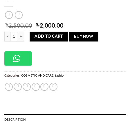
Original
Current
₨
2,500.00
₨
2,000.00
price
price
Hot-Air Hair Styling Comb Hair Straightener 2-in-1 quantity
was:
is:
BUY NOW
ADD TO CART
₨2,500.00.
₨2,000.00.
Categories:
COSMETIC AND CARE
,
fashion
DESCRIPTION