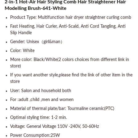
2-in-1 Hot-Air Hair Styling Comb Hair Straightener Hair
Modelling Brush-641-White
Product Type: Multifunction hair dryer straightner curling comb
Fast Heating, Hair Curler, Anti-Scald, Anti Cord Tangling, Anti
Slip Handle
Gender: Unisex（girl&man）
Color: White
More color: Black/White(2 colors choices from different link in
store)
If you want another style,please find the link of other item in the
store
User: Salon and household both
For :adult ,child ,men and women
Material of thermal plate/bar: Tourmaline ceramic(PTC)
Optimal styling time: 1-2 min.
Voltage: General Voltage 110V -240V, 50-60Hz
Power Consumption:25W