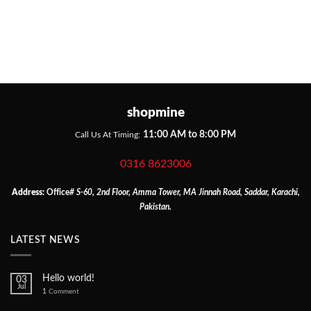
shopmine
11:00 AM to 8:00 PM
Call Us At Timing:
0316 8623006
Address:
Office
# S-60, 2nd Floor, Amma Tower, MA Jinnah Road, Saddar, Karachi,
Pakistan.
LATEST NEWS
Hello world!
03
Jul
1
Comment