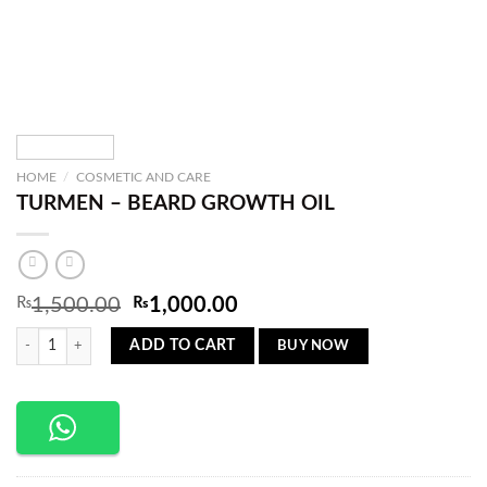
HOME
/
COSMETIC AND CARE
TURMEN – BEARD GROWTH OIL
Original
Current
₨
1,500.00
₨
1,000.00
price
price
TURMEN – BEARD GROWTH OIL quantity
was:
is:
BUY NOW
ADD TO CART
₨1,500.00.
₨1,000.00.