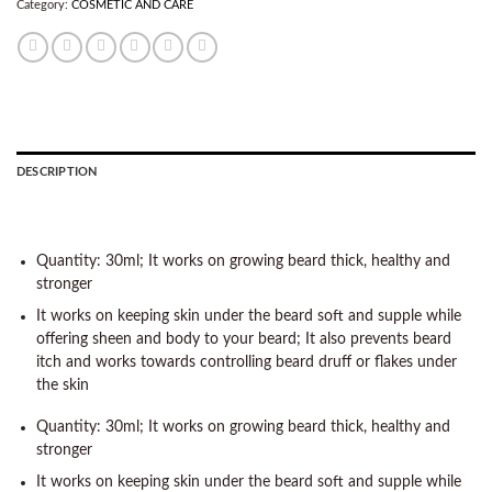
Category:
COSMETIC AND CARE
DESCRIPTION
Quantity: 30ml; It works on growing beard thick, healthy and
stronger
It works on keeping skin under the beard soft and supple while
offering sheen and body to your beard; It also prevents beard
itch and works towards controlling beard druff or flakes under
the skin
Quantity: 30ml; It works on growing beard thick, healthy and
stronger
It works on keeping skin under the beard soft and supple while