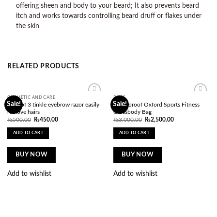
offering sheen and body to your beard; It also prevents beard
itch and works towards controlling beard druff or flakes under
the skin
RELATED PRODUCTS
COSMETIC AND CARE
BAGS
Add to
Add to
Sale!
Sale!
pack of 3 tinkle eyebrow razor easily
Waterproof Oxford Sports Fitness
wishlist
wishlist
remove hairs
Crossbody Bag
Original
Current
Original
Current
₨
500.00
₨
450.00
₨
3,000.00
₨
2,500.00
price
price
price
price
was:
is:
was:
is:
ADD TO CART
ADD TO CART
₨500.00.
₨450.00.
₨3,000.00.
₨2,500.00.
BUY NOW
BUY NOW
Add to wishlist
Add to wishlist