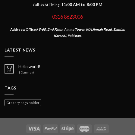
11:00 AM to 8:00 PM
Call Us At Timing:
0316 8623006
Address:
Office
# S-60, 2nd Floor, Amma Tower, MA Jinnah Road, Saddar,
Karachi, Pakistan.
LATEST NEWS
Hello world!
03
Jul
1
Comment
TAGS
Grocery bags holder