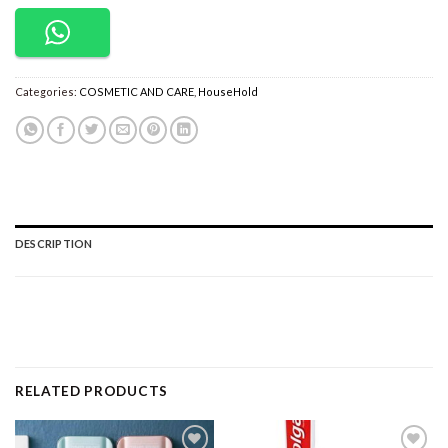
Categories:
COSMETIC AND CARE
,
HouseHold
DESCRIPTION
RELATED PRODUCTS