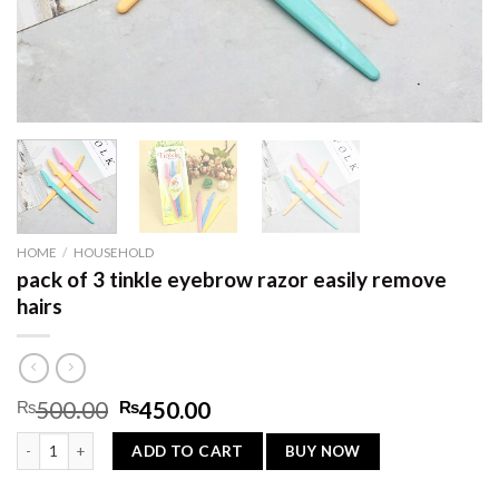
HOME
/
HOUSEHOLD
pack of 3 tinkle eyebrow razor easily remove
hairs
Original
Current
₨
500.00
₨
450.00
price
price
pack of 3 tinkle eyebrow razor easily remove hairs quantity
was:
is:
BUY NOW
ADD TO CART
₨500.00.
₨450.00.