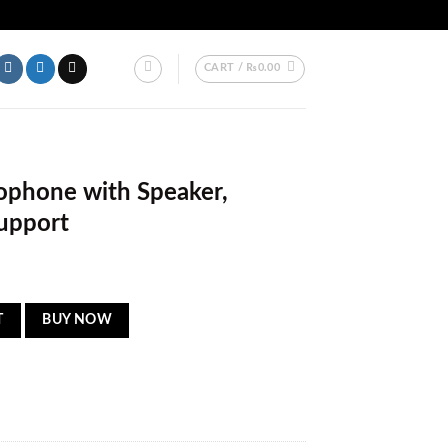
ER PAKISTAN.
CART /
₨
0.00
ophone with Speaker,
upport
er, Bluetooth & USB Support quantity
T
BUY NOW