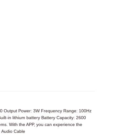
3.0 Output Power: 3W Frequency Range: 100Hz
in lithium battery Battery Capacity: 2600
ms. With the APP, you can experience the
 Audio Cable