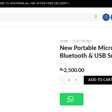
O SHOPMINE.pw | WE OFFER FREE DELIVERY OVER PURCHASE OF RS. 2500 ALL OV
HOME
/
ELECTRONIC
New Portable Micr
Add to
Bluetooth & USB S
wishlist
₨
2,500.00
New Portable Microphone with Speak
ADD TO CAR