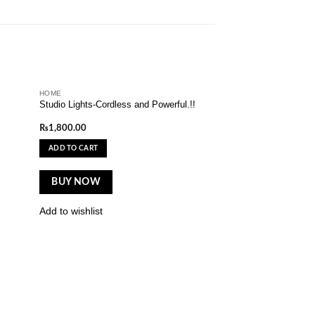
HOME
dd to
Add to
Studio Lights-Cordless and Powerful.!!
shlist
wishlist
₨
1,800.00
ADD TO CART
BUY NOW
Add to wishlist
ELECTRONIC
New Led Flower Mas
Lamp
₨
1,500.00
ADD TO CART