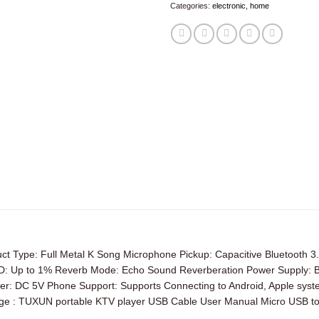
Categories:
electronic
,
home
Type: Full Metal K Song Microphone Pickup: Capacitive Bluetooth 
p to 1% Reverb Mode: Echo Sound Reverberation Power Supply: Built-
er: DC 5V Phone Support: Supports Connecting to Android, Apple syste
age : TUXUN portable KTV player USB Cable User Manual Micro USB to