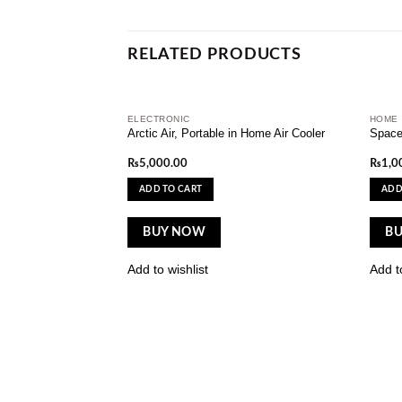
RELATED PRODUCTS
ELECTRONIC
HOME
Add to
Arctic Air, Portable in Home Air Cooler
Space
wishlist
₨
5,000.00
₨
1,0
ADD TO CART
ADD
BUY NOW
B
Add to wishlist
Add to