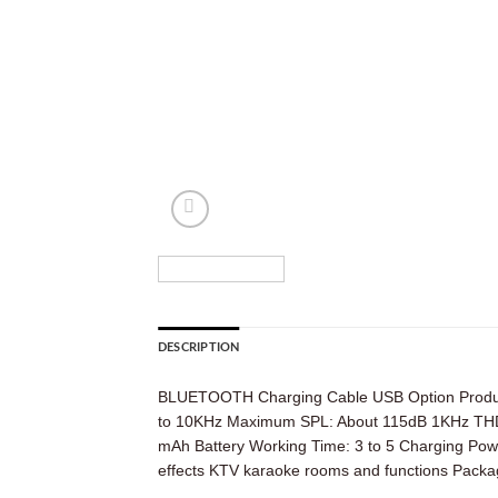
DESCRIPTION
BLUETOOTH Charging Cable USB Option Product 
to 10KHz Maximum SPL: About 115dB 1KHz THD: U
mAh Battery Working Time: 3 to 5 Charging Pow
effects KTV karaoke rooms and functions Pack