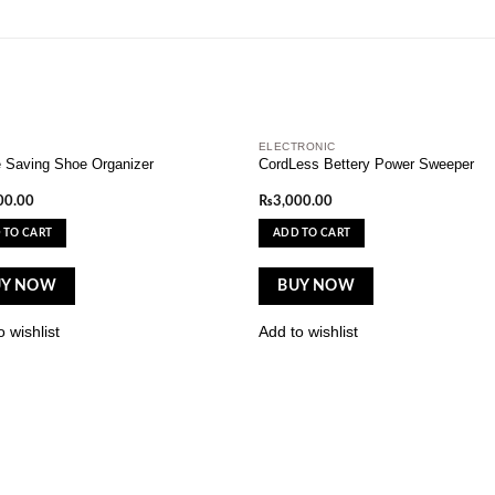
ELECTRONIC
Add to
A
 Saving Shoe Organizer
CordLess Bettery Power Sweeper
wishlist
wi
00.00
₨
3,000.00
 TO CART
ADD TO CART
UY NOW
BUY NOW
 wishlist
Add to wishlist