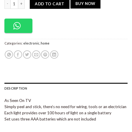
Stick N’ Click Cell Operated Lights (Set of 2) quantity
BUY NOW
ADD TO CART
Categories:
electronic
,
home
DESCRIPTION
As Seen On TV
Simply peel and stick, there’s no need for wiring, tools or an electrician
Each light provides over 100 hours of light on a single battery
Set uses three AAA batteries which are not included