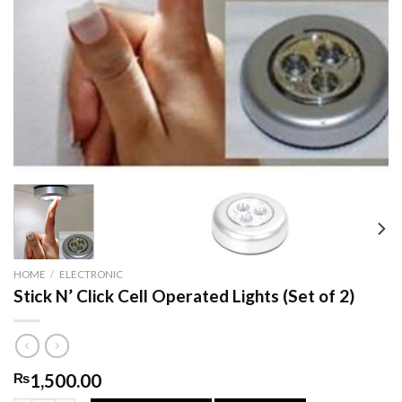
HOME
/
ELECTRONIC
Stick N’ Click Cell Operated Lights (Set of 2)
₨
1,500.00