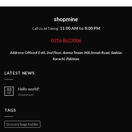
shopmine
11:00 AM to 8:00 PM
Call Us At Timing:
0316 8623006
Address:
Office
# S-60, 2nd Floor, Amma Tower, MA Jinnah Road, Saddar,
Karachi, Pakistan.
LATEST NEWS
Hello world!
03
Jul
1
Comment
TAGS
Grocery bags holder