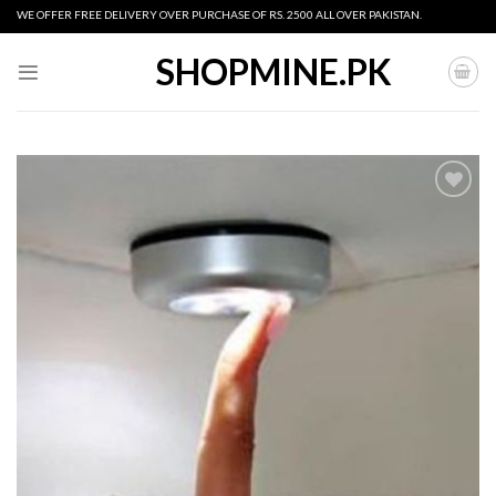
Skip
WE OFFER FREE DELIVERY OVER PURCHASE OF RS. 2500 ALL OVER PAKISTAN.
to
content
SHOPMINE.PK
Add to
wishlist