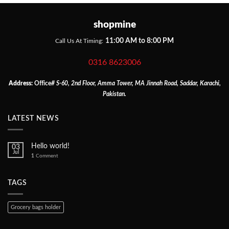
shopmine
11:00 AM to 8:00 PM
Call Us At Timing:
0316 8623006
Address:
Office
# S-60, 2nd Floor, Amma Tower, MA Jinnah Road, Saddar, Karachi,
Pakistan.
LATEST NEWS
Hello world!
03
Jul
1
Comment
TAGS
Grocery bags holder