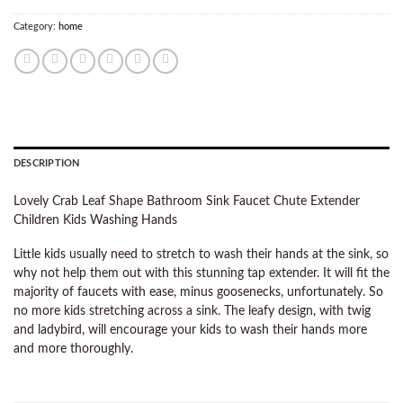
Category:
home
DESCRIPTION
Lovely Crab Leaf Shape Bathroom Sink Faucet Chute Extender
Children Kids Washing Hands
Little kids usually need to stretch to wash their hands at the sink, so
why not help them out with this stunning tap extender. It will fit the
majority of faucets with ease, minus goosenecks, unfortunately. So
no more kids stretching across a sink. The leafy design, with twig
and ladybird, will encourage your kids to wash their hands more
and more thoroughly.