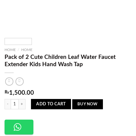
HOME
/
HOME
Pack of 2 Cute Children Leaf Water Faucet
Extender Kids Hand Wash Tap
₨
1,500.00
Pack of 2 Cute Children Leaf Water Faucet Extender Kids Hand Wash Tap quantity
BUY NOW
ADD TO CART