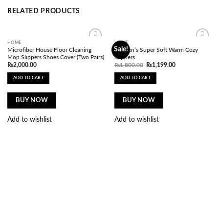
RELATED PRODUCTS
HOME
HOME
Add to
Add to
Sale!
Microfiber House Floor Cleaning
Women’s Super Soft Warm Cozy
wishlist
wishlist
Mop Slippers Shoes Cover (Two Pairs)
Slippers
Original
Current
₨
2,000.00
₨
1,800.00
₨
1,199.00
price
price
was:
is:
ADD TO CART
ADD TO CART
₨1,800.00.
₨1,199.00.
BUY NOW
BUY NOW
Add to wishlist
Add to wishlist