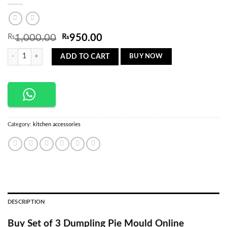
Original
Current
₨
1,000.00
₨
950.00
price
price
Set Of 3 Stamp Ravioli Dumpling Pie Mould quantity
was:
is:
BUY NOW
ADD TO CART
₨1,000.00.
₨950.00.
Category:
kitchen accessories
DESCRIPTION
Buy Set of 3 Dumpling Pie Mould Online