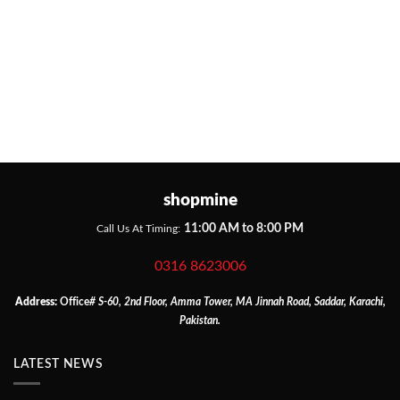
shopmine
11:00 AM to 8:00 PM
Call Us At Timing:
0316 8623006
Address:
Office
# S-60, 2nd Floor, Amma Tower, MA Jinnah Road, Saddar, Karachi,
Pakistan.
LATEST NEWS