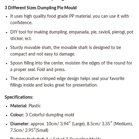
3 Different Sizes Dumpling Pie Mould
It uses high quality food grade PP material, you can use it with
confidence.
DIY tool for making dumpling, empanada, pie, ravioli, pierogi, pot
sticker, ect.
Sturdy movable shaft, the movable shaft is designed to be
compact and not easy to damage.
Spoon filling into the center, moisten the edges of the round for
a proper seal. Fold and press.
The decorative crimped edge design helps seal your favorite
fillings inside and looks great for presentation.
Specifications:
Material:
Plastic
Colour:
3 Colorful dumpling mold
Diameter:
approx. 10cm/ 3.94″ (Large), 8.5cm/ 3.35″ (Medium),
7.5cm/ 2.95″(Small)