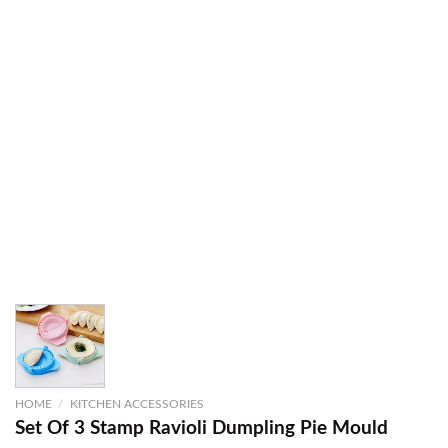
HOME
/
KITCHEN ACCESSORIES
Set Of 3 Stamp Ravioli Dumpling Pie Mould