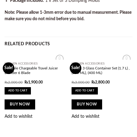
Package Included:
1 x Set of 3 Dumpling Molds
Note: Please allow 1-3mm error due to manual measurement. Please
make sure you do not mind before you bid.
RELATED PRODUCTS
KITCHEN ACCESSORIES
KITCHEN ACCESSORIES
Add to
Add to
Sale!
Sale!
Portable Chargeable Travel Juicer
Limon 3 Glass Container Set (1.7 L) ,
wishlist
wishlist
Blender 6 Blade
(850 ML), (400 ML)
Original
Current
Original
Current
₨
2,000.00
₨
1,900.00
₨
3,000.00
₨
2,800.00
price
price
price
price
was:
is:
was:
is:
ADD TO CART
ADD TO CART
₨2,000.00.
₨1,900.00.
₨3,000.00.
₨2,800.00.
BUY NOW
BUY NOW
Add to wishlist
Add to wishlist