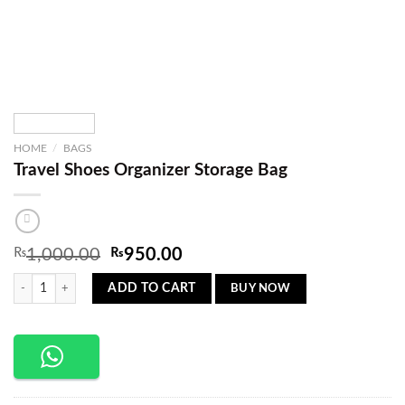
HOME
/
BAGS
Travel Shoes Organizer Storage Bag
Original
Current
₨
1,000.00
₨
950.00
price
price
Travel Shoes Organizer Storage Bag quantity
was:
is:
BUY NOW
ADD TO CART
₨1,000.00.
₨950.00.