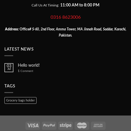
11:00 AM to 8:00 PM
Call Us At Timing:
0316 8623006
Address:
Office
# S-60, 2nd Floor, Amma Tower, MA Jinnah Road, Saddar, Karachi,
Pakistan.
LATEST NEWS
Hello world!
03
Jul
1
Comment
TAGS
Grocery bags holder