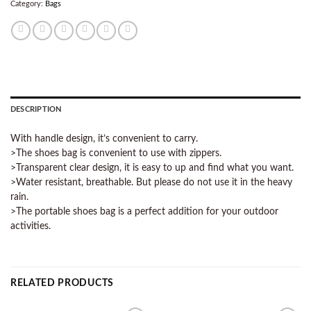
Category:
Bags
DESCRIPTION
With handle design, it’s convenient to carry.
>The shoes bag is convenient to use with zippers.
>Transparent clear design, it is easy to up and find what you want.
>Water resistant, breathable. But please do not use it in the heavy
rain.
>The portable shoes bag is a perfect addition for your outdoor
activities.
RELATED PRODUCTS