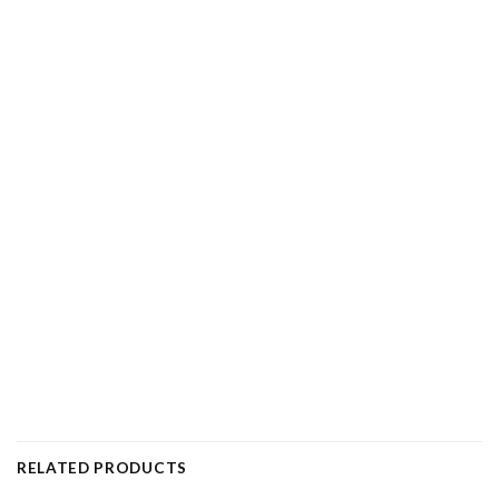
RELATED PRODUCTS