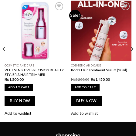
Add to
Add to
Sale!
wishlist
wishlist
COSMETIC AND CARE
COSMETIC AND CARE
VEET SENSITIVE PRECISION BEAUTY
Roots Hair Treatment Serum (50ml)
STYLER & HAIR TRIMMER
Original
Current
₨
1,500.00
₨
2,200.00
₨
1,450.00
price
price
was:
is:
ADD TO CART
ADD TO CART
₨2,200.00.
₨1,450.00.
BUY NOW
BUY NOW
Add to wishlist
Add to wishlist
shopmine