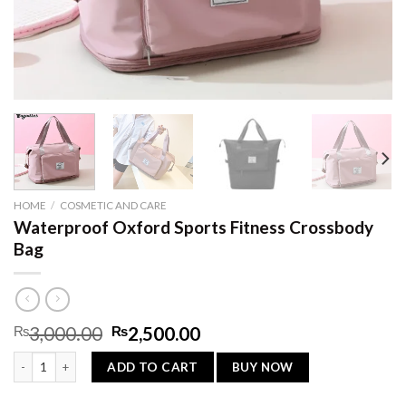
HOME
/
COSMETIC AND CARE
Waterproof Oxford Sports Fitness Crossbody
Bag
Original
Current
₨
3,000.00
₨
2,500.00
price
price
Waterproof Oxford Sports Fitness Crossbody Bag quantity
was:
is:
BUY NOW
ADD TO CART
₨3,000.00.
₨2,500.00.