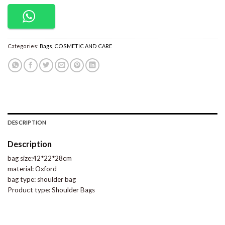
Categories:
Bags
,
COSMETIC AND CARE
DESCRIPTION
Description
bag size:42*22*28cm
material: Oxford
bag type: shoulder bag
Product type: Shoulder Bags