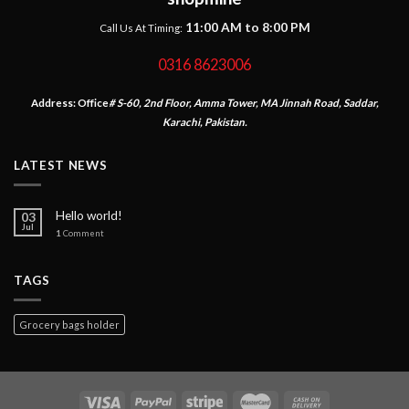
11:00 AM to 8:00 PM
Call Us At Timing:
0316 8623006
Address:
Office
# S-60, 2nd Floor, Amma Tower, MA Jinnah Road, Saddar,
Karachi, Pakistan.
LATEST NEWS
Hello world!
03
Jul
1
Comment
TAGS
Grocery bags holder