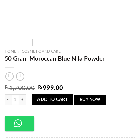
HOME
/
COSMETIC AND CARE
50 Gram Moroccan Blue Nila Powder
Original
Current
₨
1,700.00
₨
999.00
price
price
50 Gram Moroccan Blue Nila Powder quantity
was:
is:
BUY NOW
ADD TO CART
₨1,700.00.
₨999.00.