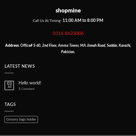
shopmine
11:00 AM to 8:00 PM
Call Us At Timing:
0316 8623006
Address:
Office
# S-60, 2nd Floor, Amma Tower, MA Jinnah Road, Saddar, Karachi,
Pakistan.
LATEST NEWS
Hello world!
03
Jul
1
Comment
TAGS
Grocery bags holder