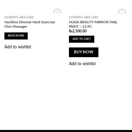
COSMETIC AND CARE
COSMETIC AND CARE
Add to
Add to
Neckline Slimmer Neck Exerciser
HUDA BEAUTY MIRROR NAIL
wishlist
wishlist
Chin Massager
PAINT – 12 PC
₨
2,500.00
READ MORE
ADD TO CART
Add to wishlist
BUY NOW
Add to wishlist