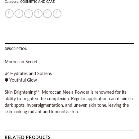
Category:
COSMETIC AND CARE
DESCRIPTION
Moroccan Secret
🌿 Hydrates and Softens
🛡️ Youthful Glow
Skin Brightening**: Moroccan Neela Powder is renowned for its
ability to brighten the complexion. Regular application can diminish
dark spots, hyperpigmentation, and uneven skin tone, leaving the
skin looking radiant and luminoUs skin.
RELATED PRODUCTS