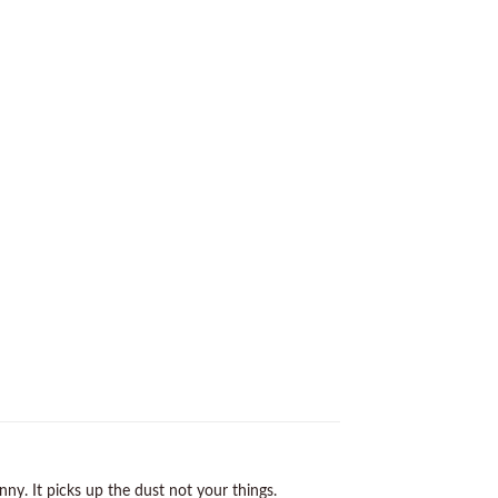
y. It picks up the dust not your things.