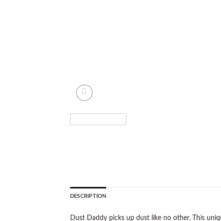
DESCRIPTION
Dust Daddy picks up dust like no other. This uniq