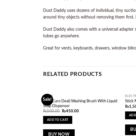
Dust Daddy uses dozens of individual, tiny suction
around tiny objects without removing them first. P
Dust Daddy also comes with a universal adapter s
tubes go anywhere.
Great for vents, keyboards, drawers, window blinds
RELATED PRODUCTS
HOME
ELECT
Sale!
Add to
(One Euro Deal) Washing Brush With Liquid
Stick 
wishlist
Soap Dispenser
₨
1,5
Original
Current
₨
500.00
₨
450.00
price
price
ADD
was:
is:
ADD TO CART
₨500.00.
₨450.00.
B
BUY NOW