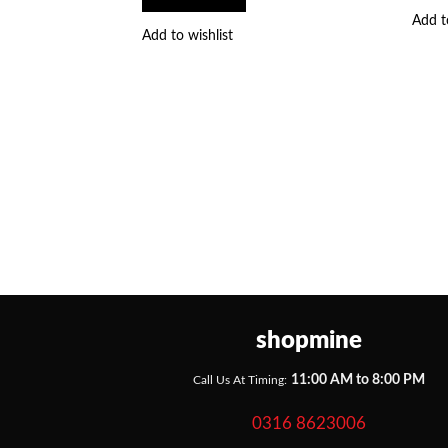
Add t
Add to wishlist
shopmine
11:00 AM to 8:00 PM
Call Us At Timing:
0316 8623006