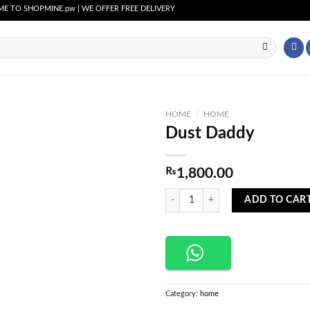
SHOPMINE.pw | WE OFFER FREE DELIVERY OVER PURCHASE OF RS. 2500 ALL OVER P
HOME
/
HOME
Dust Daddy
Add to
wishlist
₨
1,800.00
Dust Daddy quantity
ADD TO CAR
Category:
home