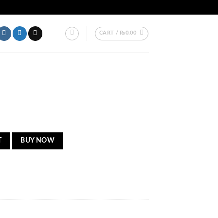
AKISTAN.
CART /
₨
0.00
T
BUY NOW