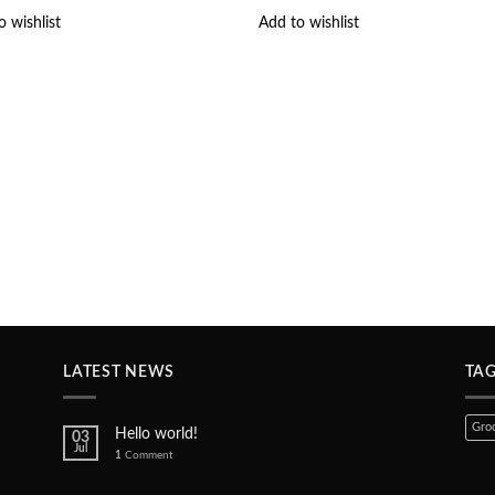
o wishlist
Add to wishlist
LATEST NEWS
TA
Groc
Hello world!
03
Jul
1
Comment