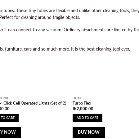
 tubes. These tiny tubes are flexible and unlike other cleaning tools, th
erfect for cleaning around fragile objects.
o it can connect to any vacuum. Ordinary attachments are limited by the
, furniture, cars and so much more. It is the best cleaning tool ever.
RONIC
HOME
Add to
Ad
N’ Click Cell Operated Lights (Set of 2)
Turbo Flex
wishlist
wi
00.00
₨
2,000.00
 TO CART
ADD TO CART
UY NOW
BUY NOW