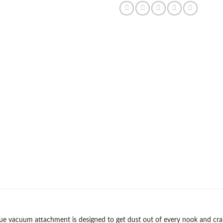
ue vacuum attachment is designed to get dust out of every nook and crann