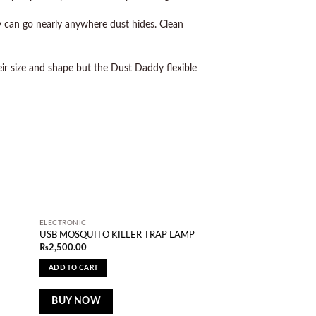
ey can go nearly anywhere dust hides. Clean
ir size and shape but the Dust Daddy flexible
ELECTRONIC
d to
Add to
USB MOSQUITO KILLER TRAP LAMP
shlist
wishlist
₨
2,500.00
ADD TO CART
BUY NOW