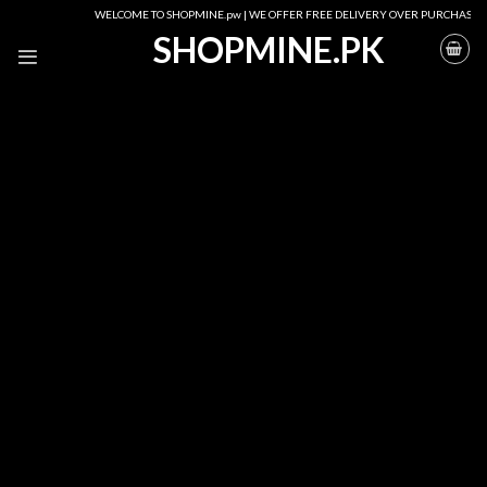
Skip
WELCOME TO SHOPMINE.pw | WE OFFER FREE DELIVERY OVER PURCHASE OF RS. 25
to
SHOPMINE.PK
content