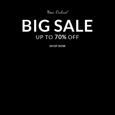
Now Online!
BIG SALE
UP TO
70%
OFF
SHOP NOW