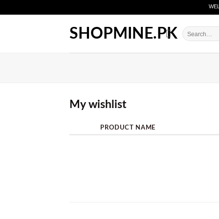
Skip
WELCO
to
content
SHOPMINE.PK
Search
for:
My wishlist
PRODUCT NAME