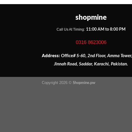
shopmine
Call Us At Timing:
11:00 AM to 8:00 PM
0316 8623006
Address:
Office
# S-60, 2nd Floor, Amma Tower
Jinnah Road, Saddar, Karachi, Pakistan.
Copyright 2026 ©
Shopmine.pw