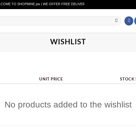
ME TO SHOPMINE.pw | WE OFFER FREE DELIVERY OVER PURCHASE OF RS. 2500 A
WISHLIST
UNIT PRICE
STOCK 
No products added to the wishlist