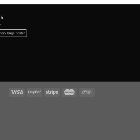
GS
ery bags holder