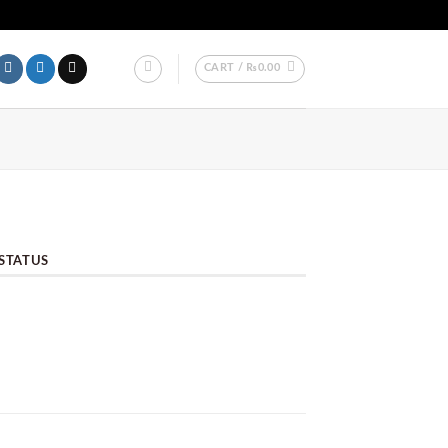
LL OVER PAKISTAN.
CART /
₨
0.00
STATUS