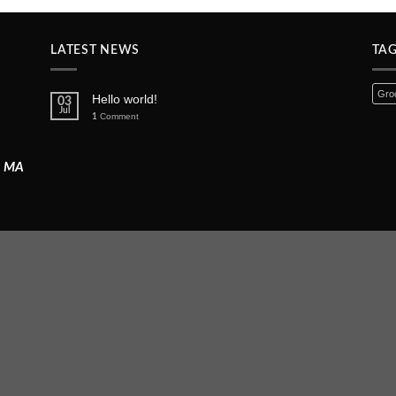
LATEST NEWS
TA
Groc
Hello world!
03
Jul
Comment
1
, MA