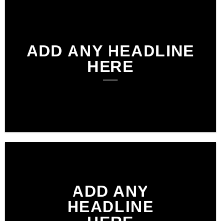
ADD ANY HEADLINE
HERE
ADD ANY
HEADLINE