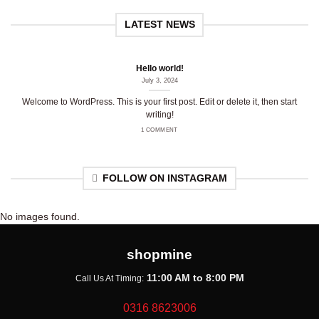
LATEST NEWS
Hello world!
July 3, 2024
Welcome to WordPress. This is your first post. Edit or delete it, then start
writing!
1 COMMENT
FOLLOW ON INSTAGRAM
No images found.
shopmine
11:00 AM to 8:00 PM
Call Us At Timing:
0316 8623006