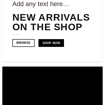
Add any text here…
NEW ARRIVALS
ON THE SHOP
BROWSE
SHOP NOW