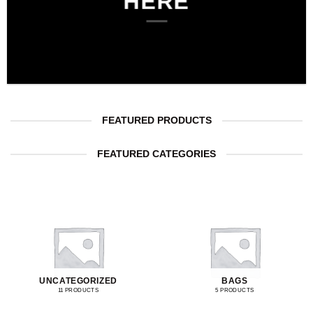
HERE
FEATURED PRODUCTS
FEATURED CATEGORIES
UNCATEGORIZED
BAGS
11 PRODUCTS
5 PRODUCTS