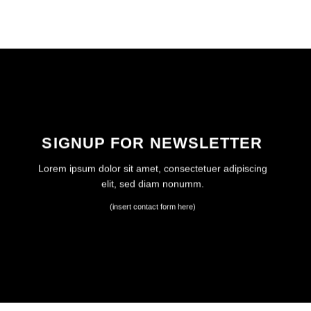
SIGNUP FOR NEWSLETTER
Lorem ipsum dolor sit amet, consectetuer adipiscing
elit, sed diam nonumm.
(insert contact form here)