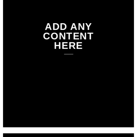
ADD ANY
CONTENT
HERE