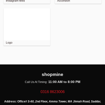
Instagram feed
Accordion
Logo
shopmine
11:00 AM to 8:00 PM
Call Us At Timing:
0316 8623006
Address:
Office
# S-60, 2nd Floor, Amma Tower, MA Jinnah Road, Saddar,