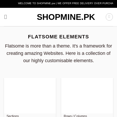
Skip
WELCOME TO SHOPMINE.pw | WE OFFER FREE DELIVERY OVER PURCHASE OF R
to
content
SHOPMINE.PK
FLATSOME ELEMENTS
Flatsome is more than a theme. It's a framework for
creating amazing Websites. Here is a collection of
our highly customisable elements.
Sections
Rows / Columns