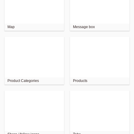
Map
Message box
Product Categories
Products