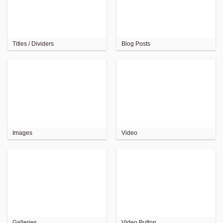
Titles / Dividers
Blog Posts
Images
Video
Galleries
Video Button