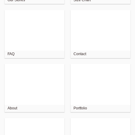
FAQ
Contact
About
Portfolio