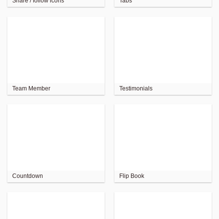
Share / follow icons
Tabs
Team Member
Testimonials
Countdown
Flip Book