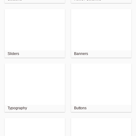
Sliders
Banners
Typography
Buttons