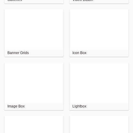
Banner Grids
Icon Box
Image Box
Lightbox