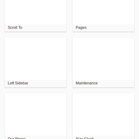
Scroll To
Pages
Left Sidebar
Maintenance
Our Stores
Size Chart