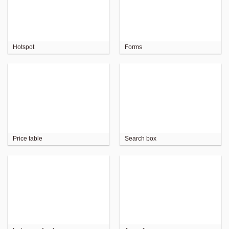
Hotspot
Forms
Price table
Search box