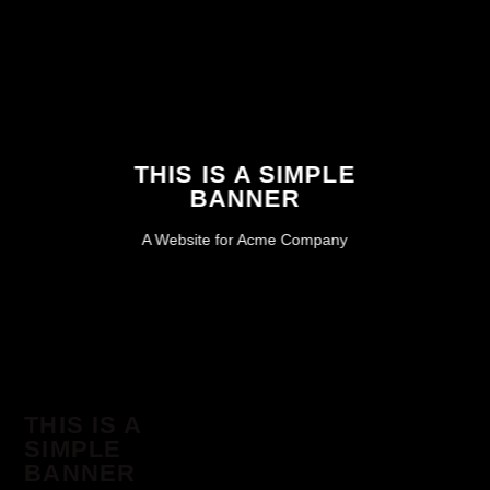
THIS IS A SIMPLE
BANNER
A Website for Acme Company
THIS IS A
SIMPLE
BANNER