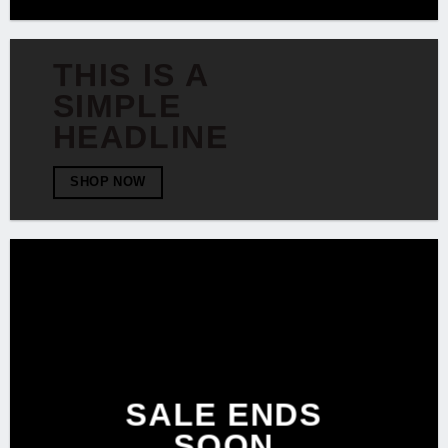
THIS IS A
SIMPLE
HEADLINE
SHOP NOW
SALE ENDS
SOON