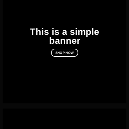
This is a simple
banner
SHOP NOW