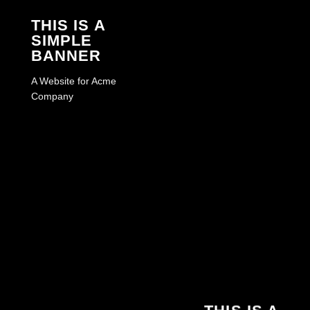
THIS IS A
SIMPLE
BANNER
A Website for Acme
Company