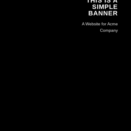
THIS IS A
SIMPLE
BANNER
A Website for Acme
Company