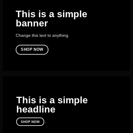
This is a simple
banner
Change this text to anything
SHOP NOW
This is a simple
headline
SHOP NOW