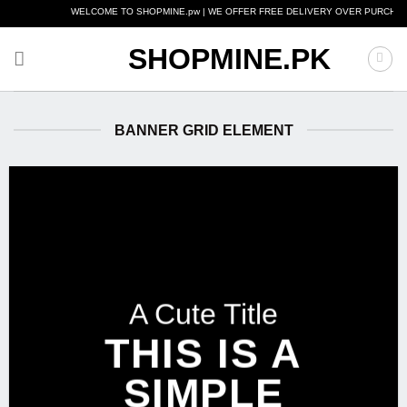
Skip
WELCOME TO SHOPMINE.pw | WE OFFER FREE DELIVERY OVER PURCHASE OF RS.
to
content
SHOPMINE.PK
BANNER GRID ELEMENT
A Cute Title
THIS IS A
SIMPLE