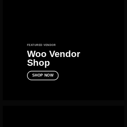
FEATURED VENDOR
Woo Vendor
Shop
SHOP NOW