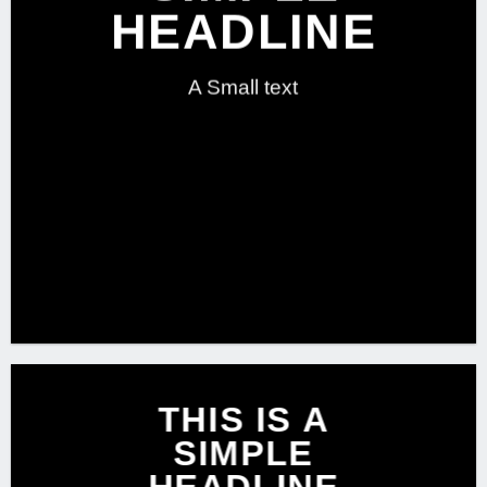
HEADLINE
A Small text
CLICK ME!
THIS IS A
SIMPLE
HEADLINE