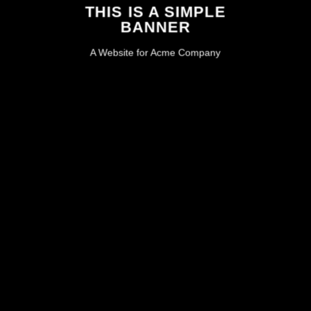
THIS IS A SIMPLE
BANNER
A Website for Acme Company