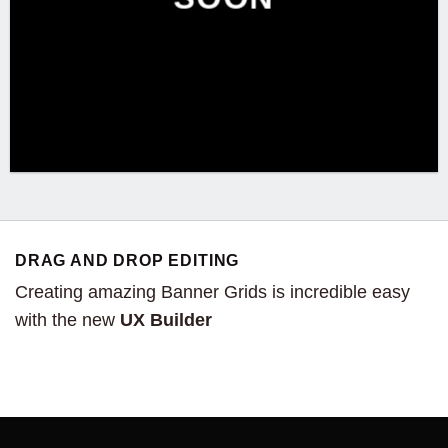
DRAG AND DROP EDITING
Creating amazing Banner Grids is incredible easy
with the new
UX Builder