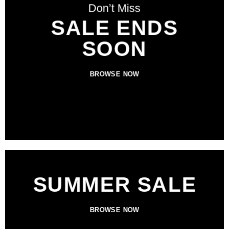
Don’t Miss
SALE ENDS
SOON
BROWSE NOW
SUMMER SALE
BROWSE NOW