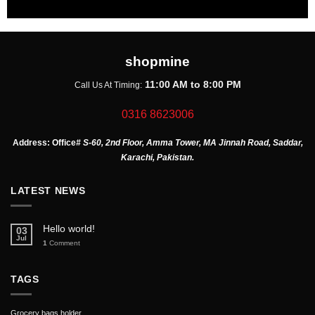
shopmine
11:00 AM to 8:00 PM
Call Us At Timing:
0316 8623006
Address:
Office
# S-60, 2nd Floor, Amma Tower, MA Jinnah Road, Saddar,
Karachi, Pakistan.
LATEST NEWS
Hello world!
03
Jul
1
Comment
TAGS
Grocery bags holder