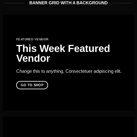
BANNER GRID WITH A BACKGROUND
FEATURED VENDOR
This Week Featured
Vendor
Change this to anything. Consectetuer adipiscing elit.
GO TO SHOP