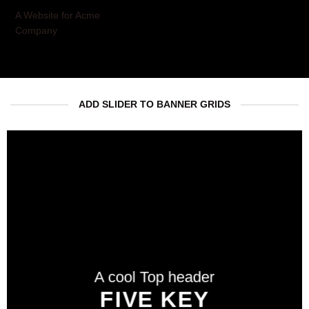
A Website for Acme
Company
ADD SLIDER TO BANNER GRIDS
A cool Top header
A cool Top header
A cool Top header
LATEST FASHION
FIVE KEY
FIVE KEY