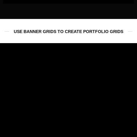
USE BANNER GRIDS TO CREATE PORTFOLIO GRIDS