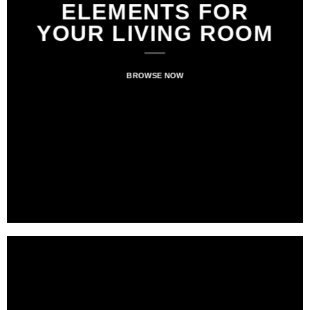
ELEMENTS FOR
ELEMENTS FOR
NEWS FOR
YOUR LIVING ROOM
YOUR LIVING ROOM
AUTUMN
BROWSE NOW
BROWSE NOW
BROWSE NOW