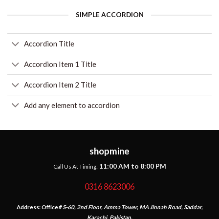
SIMPLE ACCORDION
Accordion Title
Accordion Item 1 Title
Accordion Item 2 Title
Add any element to accordion
shopmine
11:00 AM to 8:00 PM
Call Us At Timing:
0316 8623006
Address:
Office
# S-60, 2nd Floor, Amma Tower, MA Jinnah Road, Saddar,
Karachi, Pakistan.