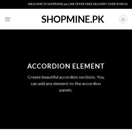
Skip
WELCOME TO SHOPMINE.pw | WE OFFER FREE DELIVERY OVER PURCHASE OF
to
content
SHOPMINE.PK
ACCORDION ELEMENT
Create beautiful accordion sections. You
can add any element to the accordion
panels.