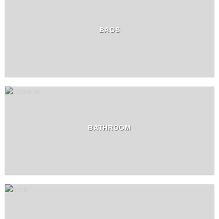
BAGS
BATHROOM