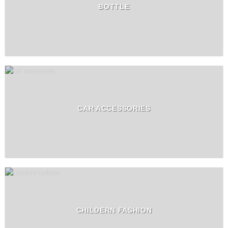
BOTTLE
CAR ACCESSORIES
CHILDERN FASHION