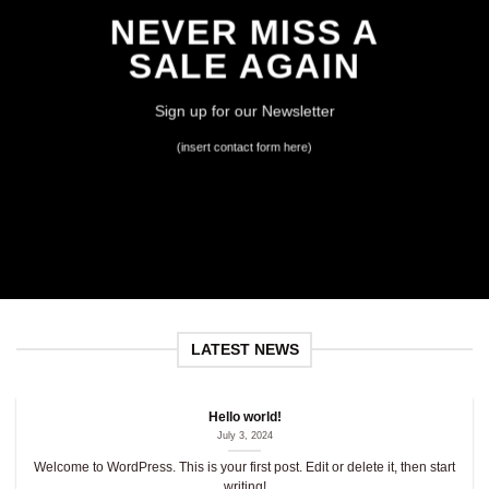
NEVER MISS A
SALE AGAIN
Sign up for our Newsletter
(insert contact form here)
LATEST NEWS
Hello world!
July 3, 2024
Welcome to WordPress. This is your first post. Edit or delete it, then start
writing!