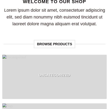
WELCOME TO OUR SHOP
Lorem ipsum dolor sit amet, consectetuer adipiscing
elit, sed diam nonummy nibh euismod tincidunt ut
laoreet dolore magna aliquam erat volutpat.
BROWSE PRODUCTS
UNCATEGORIZED