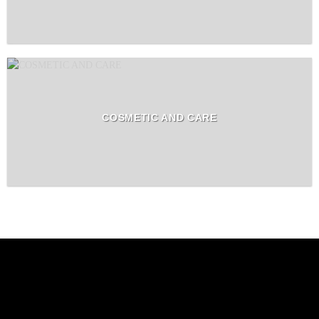
COSMETIC AND CARE