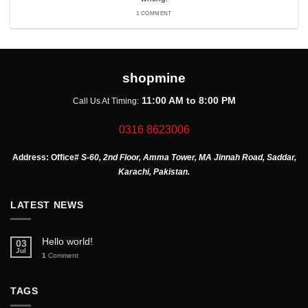
1 COMMENT
shopmine
11:00 AM to 8:00 PM
Call Us At Timing:
0316 8623006
Address:
Office
# S-60, 2nd Floor, Amma Tower, MA Jinnah Road, Saddar,
Karachi, Pakistan.
LATEST NEWS
Hello world!
03
Jul
1
Comment
TAGS