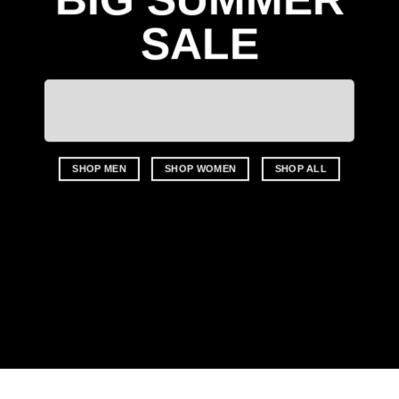
SALE
SHOP MEN
SHOP WOMEN
SHOP ALL