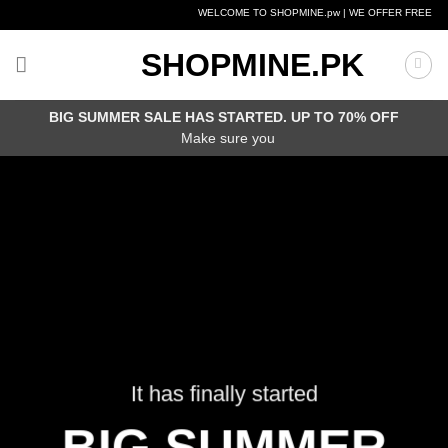
Skip
WELCOME TO SHOPMINE.pw | WE OFFER FREE DELIV
to
content
SHOPMINE.PK
BIG SUMMER SALE HAS STARTED. UP TO 70% OFF
Make sure you
It has finally started
BIG SUMMER