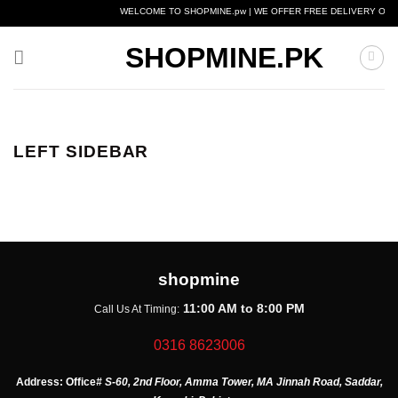
Skip
WELCOME TO SHOPMINE.pw | WE OFFER FREE DELIVERY OVER
to
content
SHOPMINE.PK
LEFT SIDEBAR
shopmine
11:00 AM to 8:00 PM
Call Us At Timing:
0316 8623006
Address:
Office
# S-60, 2nd Floor, Amma Tower, MA Jinnah Road, Saddar,