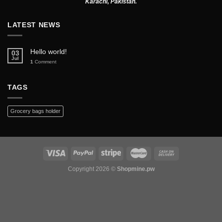
Karachi, Pakistan.
LATEST NEWS
Hello world!
03
Jul
1
Comment
TAGS
Grocery bags holder
Copyright 2026 ©
Shopmine.pw