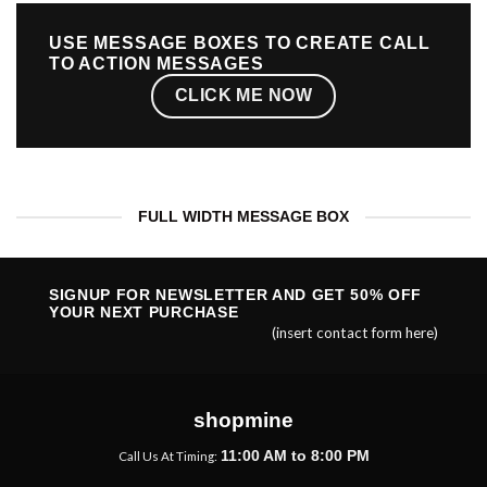
USE MESSAGE BOXES TO CREATE CALL
TO ACTION MESSAGES
CLICK ME NOW
FULL WIDTH MESSAGE BOX
SIGNUP FOR NEWSLETTER AND GET
50% OFF
YOUR NEXT PURCHASE
(insert contact form here)
shopmine
11:00 AM to 8:00 PM
Call Us At Timing: