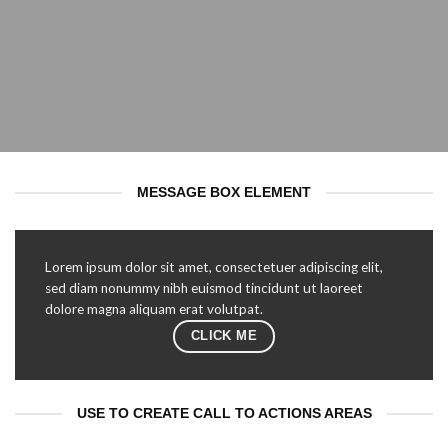
MESSAGE BOX ELEMENT
Lorem ipsum dolor sit amet, consectetuer adipiscing elit,
sed diam nonummy nibh euismod tincidunt ut laoreet
dolore magna aliquam erat volutpat.
CLICK ME
USE TO CREATE CALL TO ACTIONS AREAS