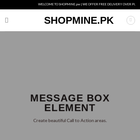
Skip
WELCOME TO SHOPMINE.pw | WE OFFER FREE DELIVERY OVER PURCHAS
to
content
SHOPMINE.PK
MESSAGE BOX
ELEMENT
Create beautiful Call to Action areas.