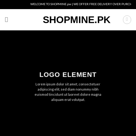
Skip
WELCOME TO SHOPMINE.pw | WE OFFER FREE DELIVERY OVER PURCHASE OF 
to
content
SHOPMINE.PK
LOGO ELEMENT
Lorem ipsum dolor sit amet, consectetuer
adipiscing elit, sed diam nonummy nibh
euismod tincidunt ut laoreet dolore magna
aliquam erat volutpat.