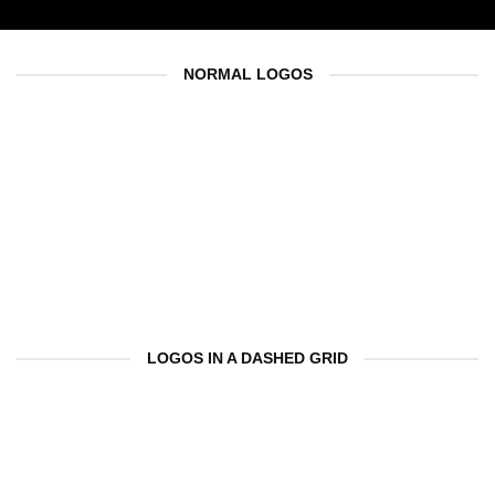
NORMAL LOGOS
LOGOS IN A DASHED GRID