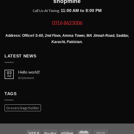
shopmine
11:00 AM to 8:00 PM
Call Us At Timing:
0316 8623006
Address:
Office
# S-60, 2nd Floor, Amma Tower, MA Jinnah Road, Saddar,
Karachi, Pakistan.
LATEST NEWS
Hello world!
03
Jul
1
Comment
TAGS
Grocery bags holder