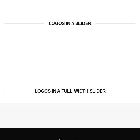
LOGOS IN A SLIDER
LOGOS IN A FULL WIDTH SLIDER